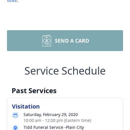
store
.
SEND A CARD
Service Schedule
Past Services
Visitation
Saturday, February 29, 2020
10:00 am - 12:00 pm (Eastern time)
Tidd Funeral Service -Plain City