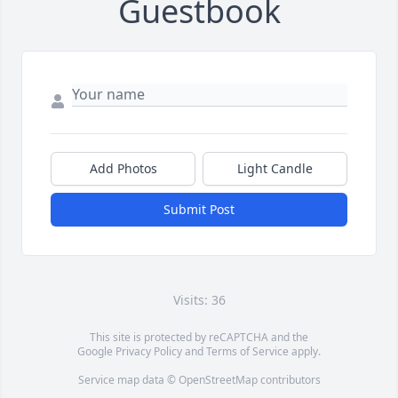
Guestbook
Add Photos
Light Candle
Submit Post
Visits: 36
This site is protected by reCAPTCHA and the
Google
Privacy Policy
and
Terms of Service
apply.
Service map data ©
OpenStreetMap
contributors