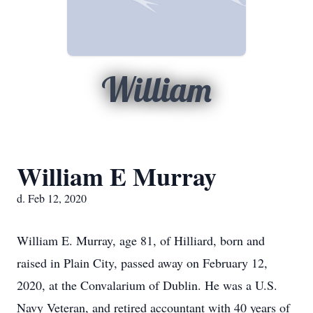
William
William E Murray
d. Feb 12, 2020
William E. Murray, age 81, of Hilliard, born and
raised in Plain City, passed away on February 12,
2020, at the Convalarium of Dublin. He was a U.S.
Navy Veteran, and retired accountant with 40 years of