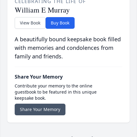
CELEBRATING THE LIFE OF
William E Murray
View Book
Buy Book
A beautifully bound keepsake book filled
with memories and condolences from
family and friends.
Share Your Memory
Contribute your memory to the online
guestbook to be featured in this unique
keepsake book.
Share Your Memory