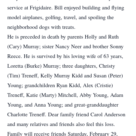
service at Frigidaire. Bill enjoyed building and flying
model airplanes, golfing, travel, and spoiling the
neighborhood dogs with treats.
He is preceded in death by parents Holly and Ruth
(Cary) Murray; sister Nancy Neer and brother Sonny
Reece. He is survived by his loving wife of 63 years,
Loretta (Burke) Murray; three daughters, Christy
(Tim) Treneff, Kelly Murray Kidd and Susan (Peter)
Young; grandchildren Ryan Kidd, Alex (Cristie)
Treneff, Katie (Marty) Mitchell, Abby Young, Adam
Young, and Anna Young; and great-granddaughter
Charlotte Treneff. Dear family friend Carol Anderson
and many relatives and friends also feel this loss.
Family will receive friends Saturday, February 29,