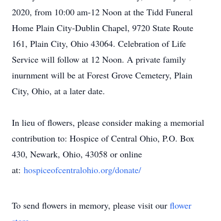
2020, from 10:00 am-12 Noon at the Tidd Funeral
Home Plain City-Dublin Chapel, 9720 State Route
161, Plain City, Ohio 43064. Celebration of Life
Service will follow at 12 Noon. A private family
inurnment will be at Forest Grove Cemetery, Plain
City, Ohio, at a later date.
In lieu of flowers, please consider making a memorial
contribution to: Hospice of Central Ohio, P.O. Box
430, Newark, Ohio, 43058 or online
at:
hospiceofcentralohio.org/
donate/
To send flowers in memory, please visit our
flower