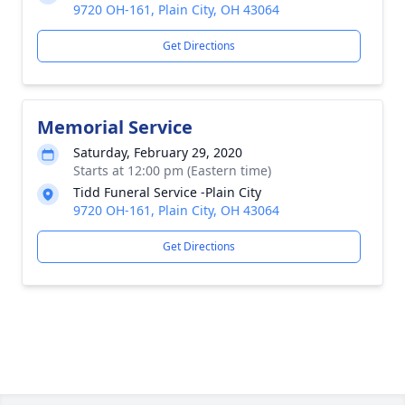
9720 OH-161, Plain City, OH 43064
Get Directions
Memorial Service
Saturday, February 29, 2020
Starts at 12:00 pm (Eastern time)
Tidd Funeral Service -Plain City
9720 OH-161, Plain City, OH 43064
Get Directions