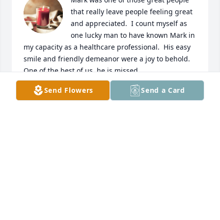
that really leave people feeling great 
and appreciated.  I count myself as 
one lucky man to have known Mark in 
my capacity as a healthcare professional.  His easy 
smile and friendly demeanor were a joy to behold.  
One of the best of us, he is missed.
Send Flowers
Send a Card
GREG ENGELHART
Apr 22, 2023
I worked with Mark at the Airport many years ago, 
he told me when my kids were old enough to drive 
to make sure I came out and seen him, that time 
was just now coming and I came across this. I am 
so sorry for your loss, he was a wonderful man.