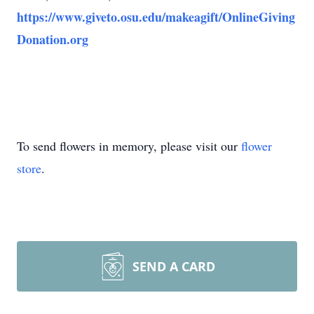
https://www.giveto.osu.edu/makeagift/OnlineGiving
Donation.org
To send flowers in memory, please visit our
flower
store
.
SEND A CARD