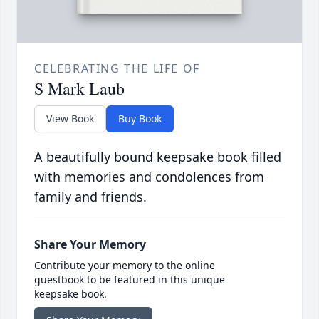
CELEBRATING THE LIFE OF
S Mark Laub
View Book
Buy Book
A beautifully bound keepsake book filled
with memories and condolences from
family and friends.
Share Your Memory
Contribute your memory to the online
guestbook to be featured in this unique
keepsake book.