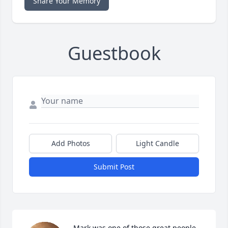
Share Your Memory
Guestbook
Add Photos
Light Candle
Submit Post
Mark was one of those great people 