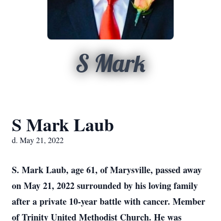
S Mark
S Mark Laub
d. May 21, 2022
S. Mark Laub, age 61, of Marysville, passed away
on May 21, 2022 surrounded by his loving family
after a private 10-year battle with cancer. Member
of Trinity United Methodist Church. He was