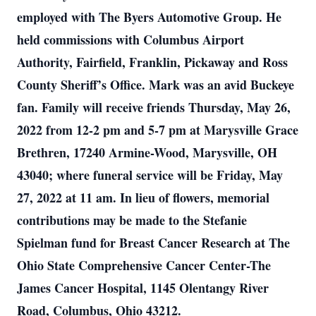
employed with The Byers Automotive Group. He
held commissions with Columbus Airport
Authority, Fairfield, Franklin, Pickaway and Ross
County Sheriff’s Office. Mark was an avid Buckeye
fan. Family will receive friends Thursday, May 26,
2022 from 12-2 pm and 5-7 pm at Marysville Grace
Brethren, 17240 Armine-Wood, Marysville, OH
43040; where funeral service will be Friday, May
27, 2022 at 11 am. In lieu of flowers, memorial
contributions may be made to the Stefanie
Spielman fund for Breast Cancer Research at The
Ohio State Comprehensive Cancer Center-The
James Cancer Hospital, 1145 Olentangy River
Road, Columbus, Ohio 43212.