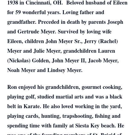
1938 in Cincinnati, OH. Beloved husband of Eileen
for 59 wonderful years. Loving father and
grandfather. Preceded in death by parents Joseph
and Gertrude Meyer. Survived by loving wife
Eileen, children John Meyer Sr., Jerry (Rachel)
Meyer and Julie Meyer, grandchildren Lauren
(Nickolas) Golden, John Meyer II, Jacob Meyer,
Noah Meyer and Lindsey Meyer.
Ron enjoyed his grandchildren, gourmet cooking,
playing golf, studied martial arts and was a black
belt in Karate. He also loved working in the yard,
playing cards, hunting, trapshooting, fishing and
spending time with family at Siesta Key beach. He