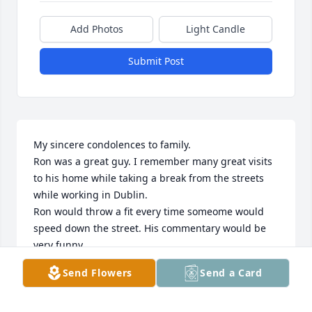
Add Photos
Light Candle
Submit Post
My sincere condolences to family.

Ron was a great guy. I remember many great visits 
to his home while taking a break from the streets 
while working in Dublin.

Ron would throw a fit every time someome would 
speed down the street. His commentary would be 
very funny.

Blessings to family.
Send Flowers
Send a Card
JOHN KREUZ
Nov 18, 2023