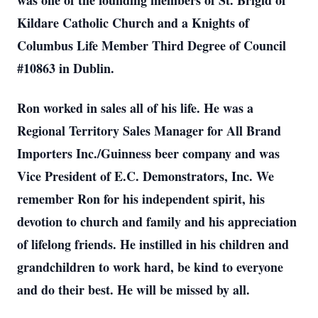
was one of the founding members of St. Brigid of
Kildare Catholic Church and a Knights of
Columbus Life Member Third Degree of Council
#10863 in Dublin.
Ron worked in sales all of his life. He was a
Regional Territory Sales Manager for All Brand
Importers Inc./Guinness beer company and was
Vice President of E.C. Demonstrators, Inc. We
remember Ron for his independent spirit, his
devotion to church and family and his appreciation
of lifelong friends. He instilled in his children and
grandchildren to work hard, be kind to everyone
and do their best. He will be missed by all.