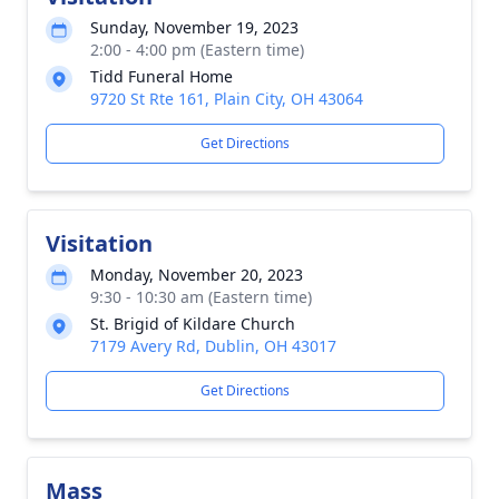
Sunday, November 19, 2023
2:00 - 4:00 pm (Eastern time)
Tidd Funeral Home
9720 St Rte 161, Plain City, OH 43064
Get Directions
Visitation
Monday, November 20, 2023
9:30 - 10:30 am (Eastern time)
St. Brigid of Kildare Church
7179 Avery Rd, Dublin, OH 43017
Get Directions
Mass