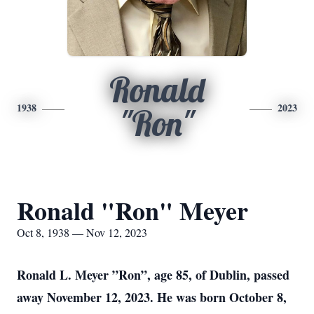
Ronald
1938
2023
"Ron"
Ronald "Ron" Meyer
Oct 8, 1938 — Nov 12, 2023
Ronald L. Meyer ”Ron”, age 85, of Dublin, passed
away November 12, 2023. He was born October 8,