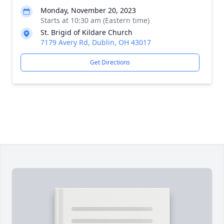
Monday, November 20, 2023
Starts at 10:30 am (Eastern time)
St. Brigid of Kildare Church
7179 Avery Rd, Dublin, OH 43017
Get Directions