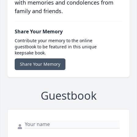
with memories and condolences from
family and friends.
Share Your Memory
Contribute your memory to the online
guestbook to be featured in this unique
keepsake book.
Share Your Memory
Guestbook