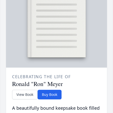
CELEBRATING THE LIFE OF
Ronald "Ron" Meyer
View Book
Buy Book
A beautifully bound keepsake book filled