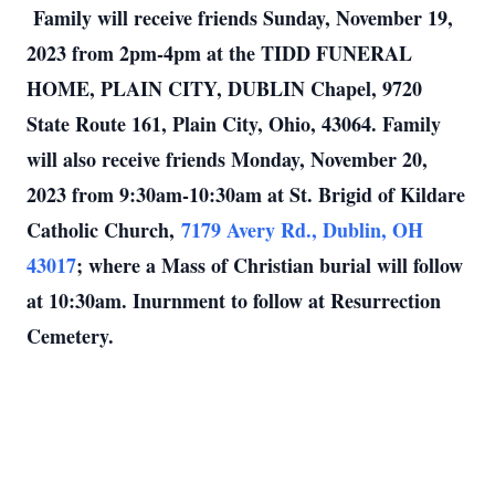
Family will receive friends Sunday, November 19,
2023 from 2pm-4pm at the TIDD FUNERAL
HOME, PLAIN CITY, DUBLIN Chapel, 9720
State Route 161, Plain City, Ohio, 43064. Family
will also receive friends Monday, November 20,
2023 from 9:30am-10:30am at St. Brigid of Kildare
Catholic Church,
7179 Avery Rd., Dublin, OH
43017
; where a Mass of Christian burial will follow
at 10:30am. Inurnment to follow at Resurrection
Cemetery.