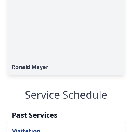
Ronald Meyer
Service Schedule
Past Services
Visitation