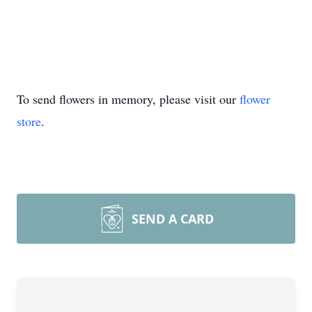
To send flowers in memory, please visit our
flower
store
.
SEND A CARD