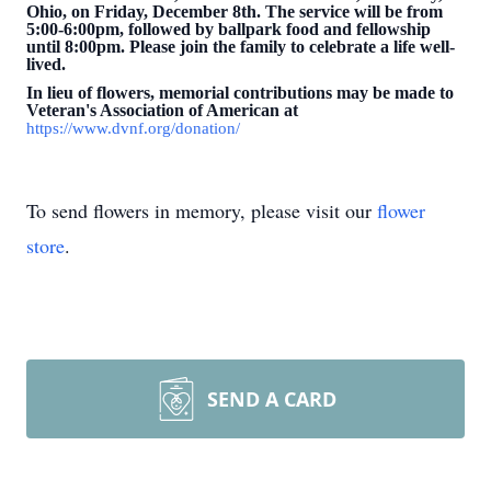
Ohio, on Friday, December 8th. The service will be from
5:00-6:00pm, followed by ballpark food and fellowship
until 8:00pm. Please join the family to celebrate a life well-
lived.
In lieu of flowers, memorial contributions may be made to
Veteran's Association of American at
https://www.dvnf.org/donation/
To send flowers in memory, please visit our
flower
store
.
SEND A CARD