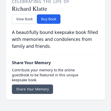
CELEBRATING THE LIFE OF
Richard Klatte
View Book
Buy Book
A beautifully bound keepsake book filled
with memories and condolences from
family and friends.
Share Your Memory
Contribute your memory to the online
guestbook to be featured in this unique
keepsake book.
Share Your Memory