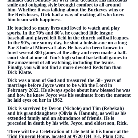
smile and outgoing style brought comfort to all around
him. Whether it was talking about the Buckeyes wins or
the Reds losses, Dick had a way of making all who knew
him beam with happiness.
He touched so many lives and loved to watch and play
sports. In the 70’s and 80’s, he coached little league
baseball and played left field in the church softball leagues.
In the 90’s, one sunny day, he shot a hole-in-one on a long
Par 3 hole at Minerva Lake. He has also been known to
bowl several 300 games at the alley and even made a half-
court shot at one of Tim’s high school basketball games to
the amazement of all watching, including the teams.
Finally, you will not find a more devoted Reds fan than
Dick Klatte.
Dick was a man of God and treasured the 58+ years of
marriage before Joyce went to be with the Lord in
February 2022. He always spoke about how blessed he was
and how he knew Joyce was his soulmate from the moment
he laid eyes on her in 1962.
Dick is survived by Deron (Nichole) and Tim (Rebekah)
and his granddaughters (Olivia & Hannah), as well as his
extended family and an abundance of friends. He is
preceded in death by his wife, Joyce, and oldest son, Rick.
There will be a Celebration of Life held in his honor at the
Tidd Funeral Home, located at 9720 OH-161, Plain City,