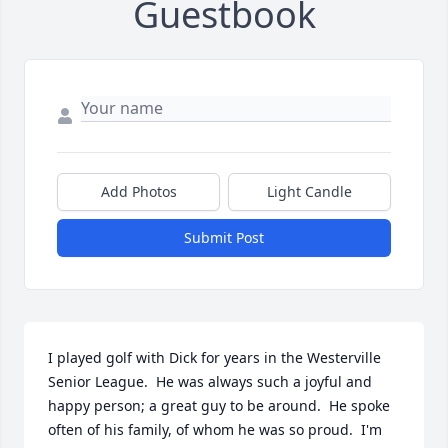
Guestbook
Add Photos
Light Candle
Submit Post
I played golf with Dick for years in the Westerville 
Senior League.  He was always such a joyful and 
happy person; a great guy to be around.  He spoke 
often of his family, of whom he was so proud.  I'm 