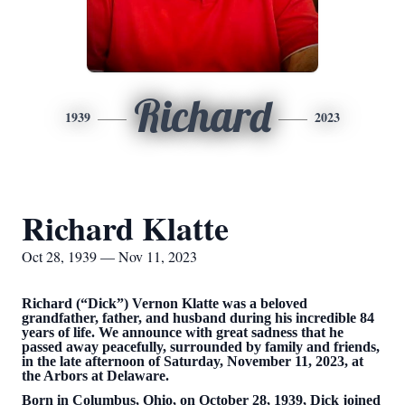
Richard
1939
2023
Richard Klatte
Oct 28, 1939 — Nov 11, 2023
Richard (“Dick”) Vernon Klatte was a beloved
grandfather, father, and husband during his incredible 84
years of life. We announce with great sadness that he
passed away peacefully, surrounded by family and friends,
in the late afternoon of Saturday, November 11, 2023, at
the Arbors at Delaware.
Born in Columbus, Ohio, on October 28, 1939, Dick joined