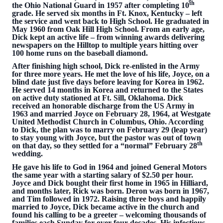
th
the Ohio National Guard in 1957 after completing 10
grade. He served six months in Ft. Knox, Kentucky – left
the service and went back to High School. He graduated in
May 1960 from Oak Hill High School. From an early age,
Dick kept an active life – from winning awards delivering
newspapers on the Hilltop to multiple years hitting over
100 home runs on the baseball diamond.
After finishing high school, Dick re-enlisted in the Army
for three more years. He met the love of his life, Joyce, on a
blind date just five days before leaving for Korea in 1962.
He served 14 months in Korea and returned to the States
on active duty stationed at Ft. Sill, Oklahoma. Dick
received an honorable discharge from the US Army in
1963 and married Joyce on February 28, 1964, at Westgate
United Methodist Church in Columbus, Ohio. According
to Dick, the plan was to marry on February 29 (leap year)
to stay young with Joyce, but the pastor was out of town
th
on that day, so they settled for a “normal” February 28
wedding.
He gave his life to God in 1964 and joined General Motors
the same year with a starting salary of $2.50 per hour.
Joyce and Dick bought their first home in 1965 in Hilliard,
and months later, Rick was born. Deron was born in 1967,
and Tim followed in 1972. Raising three boys and happily
married to Joyce, Dick became active in the church and
found his calling to be a greeter – welcoming thousands of
families each Sunday for over four decades. His infectious