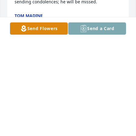
sending condolences; he will be missed.
TOM MADINE
Nov 22, 2023
Send Flowers
Send a Card
So sorry to hear of Dick’s passing. He and Joyce were 
amping the first to welcome Jeff and I when we first 
moved into Walker Woods Condos. He will be 
missed.
MARY ANNE SHULTS
Nov 21, 2023
Visits: 652
This site is protected by reCAPTCHA and the