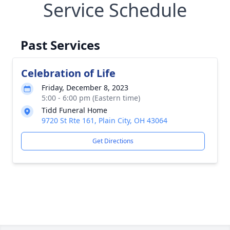
Service Schedule
Past Services
Celebration of Life
Friday, December 8, 2023
5:00 - 6:00 pm (Eastern time)
Tidd Funeral Home
9720 St Rte 161, Plain City, OH 43064
Get Directions