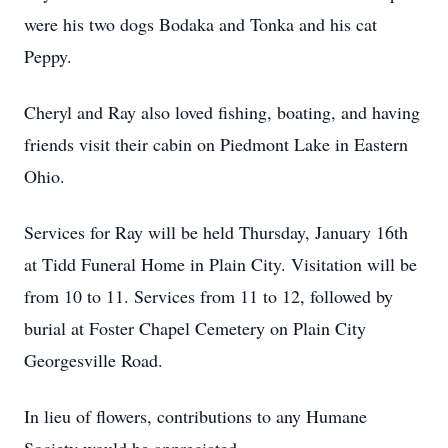
were his two dogs Bodaka and Tonka and his cat
Peppy.
Cheryl and Ray also loved fishing, boating, and having
friends visit their cabin on Piedmont Lake in Eastern
Ohio.
Services for Ray will be held Thursday, January 16th
at Tidd Funeral Home in Plain City. Visitation will be
from 10 to 11. Services from 11 to 12, followed by
burial at Foster Chapel Cemetery on Plain City
Georgesville Road.
In lieu of flowers, contributions to any Humane