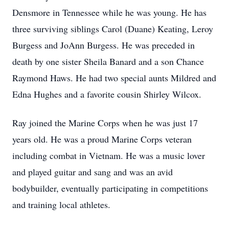
Densmore in Tennessee while he was young. He has
three surviving siblings Carol (Duane) Keating, Leroy
Burgess and JoAnn Burgess. He was preceded in
death by one sister Sheila Banard and a son Chance
Raymond Haws. He had two special aunts Mildred and
Edna Hughes and a favorite cousin Shirley Wilcox.
Ray joined the Marine Corps when he was just 17
years old. He was a proud Marine Corps veteran
including combat in Vietnam. He was a music lover
and played guitar and sang and was an avid
bodybuilder, eventually participating in competitions
and training local athletes.