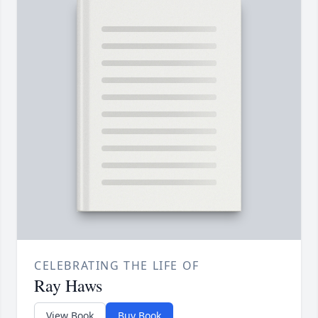
CELEBRATING THE LIFE OF
Ray Haws
View Book
Buy Book