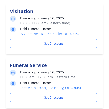
Visitation
Thursday, January 16, 2025
10:00 - 11:00 am (Eastern time)
Tidd Funeral Home
9720 St Rte 161, Plain City, OH 43064
Get Directions
Funeral Service
Thursday, January 16, 2025
11:00 am - 12:00 pm (Eastern time)
Tidd Funeral Home
East Main Street, Plain City, OH 43064
Get Directions