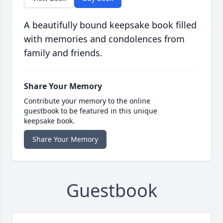
A beautifully bound keepsake book filled
with memories and condolences from
family and friends.
Share Your Memory
Contribute your memory to the online
guestbook to be featured in this unique
keepsake book.
Share Your Memory
Guestbook