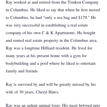
Ray worked at and retired from the Timken Company
in Columbus. He liked to say that when he first moved
to Columbus, he had “only a sea bag and $179.” He
was very successful in establishing a real estate
company of his own C & K Apartments. He bought
and rented real estate property in the Columbus area.
Ray was a longtime Hilliard resident. He lived for
many years at his present home with a gym for
bodybuilding and a pool where he liked to entertain
family and friends.
Ray is survived by and will be greatly missed by his
wife of 30 years, Cheryl Haws.
Ray was an ardent animal lover. His most beloved pets