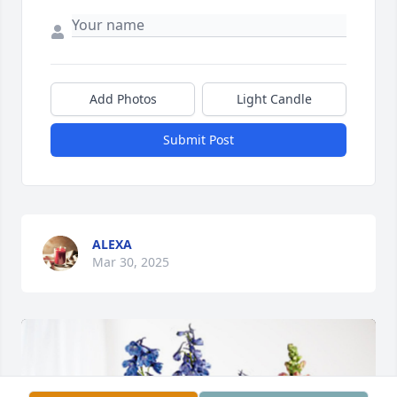
Add Photos
Light Candle
Submit Post
ALEXA
Mar 30, 2025