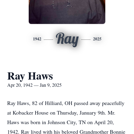
Ray
1942
2025
Ray Haws
Apr 20, 1942 — Jan 9, 2025
Ray Haws, 82 of Hilliard, OH passed away peacefully
at Kobacker House on Thursday, January 9th. Mr.
Haws was born in Johnson City, TN on April 20,
1942. Ray lived with his beloved Grandmother Bonnie