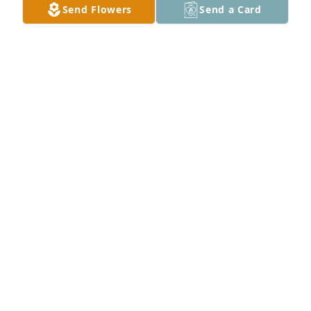
Send Flowers
Send a Card
The Miller Family has purchased Loving Embrace 
for Ray Haws
THE MILLER FAMILY
Jan 15, 2025