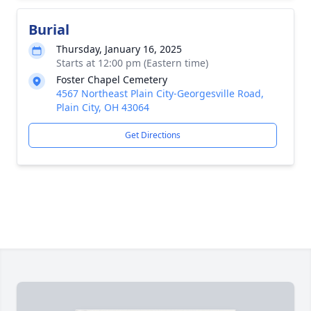
Burial
Thursday, January 16, 2025
Starts at 12:00 pm (Eastern time)
Foster Chapel Cemetery
4567 Northeast Plain City-Georgesville Road,
Plain City, OH 43064
Get Directions