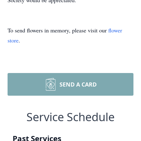
Society would be appreciated.
To send flowers in memory, please visit our
flower
store
.
SEND A CARD
Service Schedule
Past Services