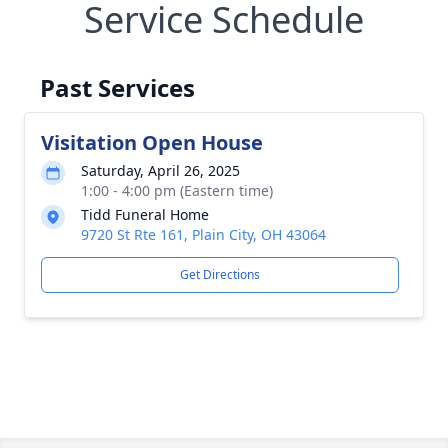
Service Schedule
Past Services
Visitation Open House
Saturday, April 26, 2025
1:00 - 4:00 pm (Eastern time)
Tidd Funeral Home
9720 St Rte 161, Plain City, OH 43064
Get Directions