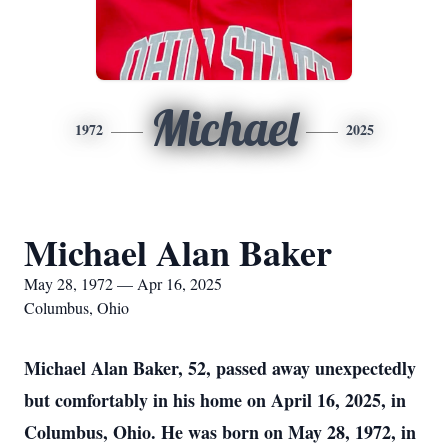
Michael
1972
2025
Michael Alan Baker
May 28, 1972 — Apr 16, 2025
Columbus, Ohio
Michael Alan Baker, 52, passed away unexpectedly
but comfortably in his home on April 16, 2025, in
Columbus, Ohio. He was born on May 28, 1972, in