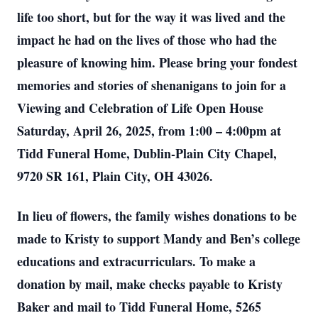
life too short, but for the way it was lived and the
impact he had on the lives of those who had the
pleasure of knowing him. Please bring your fondest
memories and stories of shenanigans to join for a
Viewing and Celebration of Life Open House
Saturday, April 26, 2025, from 1:00 – 4:00pm at
Tidd Funeral Home, Dublin-Plain City Chapel,
9720 SR 161, Plain City, OH 43026.
In lieu of flowers, the family wishes donations to be
made to Kristy to support Mandy and Ben’s college
educations and extracurriculars. To make a
donation by mail, make checks payable to Kristy
Baker and mail to Tidd Funeral Home, 5265