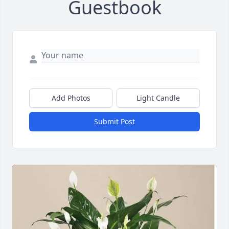
Guestbook
Add Photos
Light Candle
Submit Post