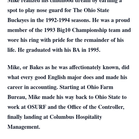
Mike realized his childhood dream by earning a
spot to play nose guard for The Ohio State
Buckeyes in the 1992-1994 seasons. He was a proud
member of the 1993 Big10 Championship team and
wore his ring with pride for the remainder of his
life. He graduated with his BA in 1995.
Mike, or Bakes as he was affectionately known, did
what every good English major does and made his
career in accounting. Starting at Ohio Farm
Bureau, Mike made his way back to Ohio State to
work at OSURF and the Office of the Controller,
finally landing at Columbus Hospitality
Management.