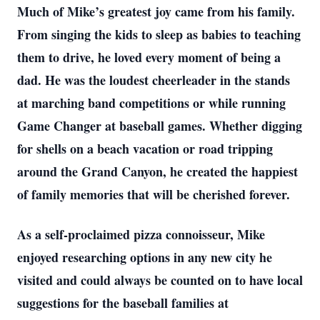
Much of Mike’s greatest joy came from his family.
From singing the kids to sleep as babies to teaching
them to drive, he loved every moment of being a
dad. He was the loudest cheerleader in the stands
at marching band competitions or while running
Game Changer at baseball games. Whether digging
for shells on a beach vacation or road tripping
around the Grand Canyon, he created the happiest
of family memories that will be cherished forever.
As a self-proclaimed pizza connoisseur, Mike
enjoyed researching options in any new city he
visited and could always be counted on to have local
suggestions for the baseball families at