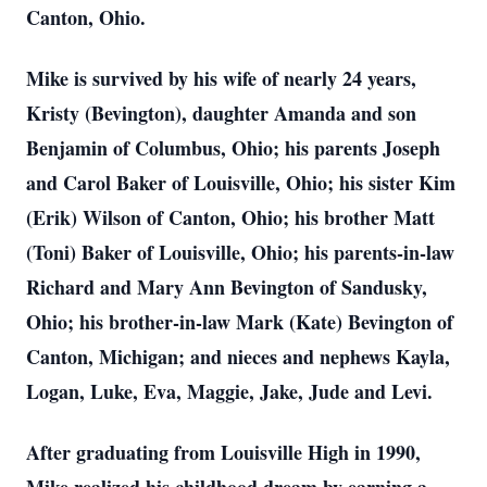
Canton, Ohio.
Mike is survived by his wife of nearly 24 years,
Kristy (Bevington), daughter Amanda and son
Benjamin of Columbus, Ohio; his parents Joseph
and Carol Baker of Louisville, Ohio; his sister Kim
(Erik) Wilson of Canton, Ohio; his brother Matt
(Toni) Baker of Louisville, Ohio; his parents-in-law
Richard and Mary Ann Bevington of Sandusky,
Ohio; his brother-in-law Mark (Kate) Bevington of
Canton, Michigan; and nieces and nephews Kayla,
Logan, Luke, Eva, Maggie, Jake, Jude and Levi.
After graduating from Louisville High in 1990,