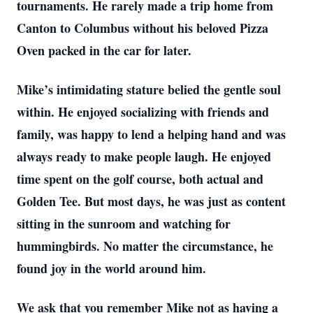
tournaments. He rarely made a trip home from
Canton to Columbus without his beloved Pizza
Oven packed in the car for later.
Mike’s intimidating stature belied the gentle soul
within. He enjoyed socializing with friends and
family, was happy to lend a helping hand and was
always ready to make people laugh. He enjoyed
time spent on the golf course, both actual and
Golden Tee. But most days, he was just as content
sitting in the sunroom and watching for
hummingbirds. No matter the circumstance, he
found joy in the world around him.
We ask that you remember Mike not as having a