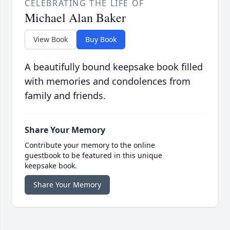
CELEBRATING THE LIFE OF
Michael Alan Baker
View Book
Buy Book
A beautifully bound keepsake book filled
with memories and condolences from
family and friends.
Share Your Memory
Contribute your memory to the online
guestbook to be featured in this unique
keepsake book.
Share Your Memory