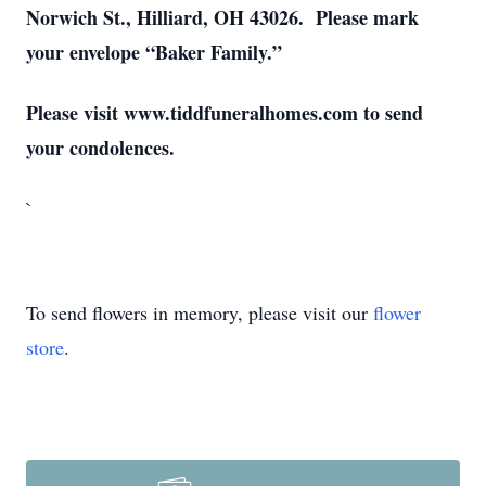
Norwich St., Hilliard, OH 43026. Please mark
your envelope “Baker Family.”
Please visit www.tiddfuneralhomes.com to send
your condolences.
`
To send flowers in memory, please visit our
flower
store
.