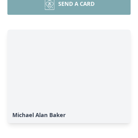
SEND A CARD
Michael Alan Baker