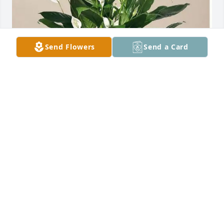
Send Flowers
Send a Card
Michael and Janet Blyer has purchased PEACE LILLY 
PURE GARDEN for Michael Baker
MICHAEL AND JANET BLYER
Apr 25, 2025
Visits: 661
This site is protected by reCAPTCHA and the