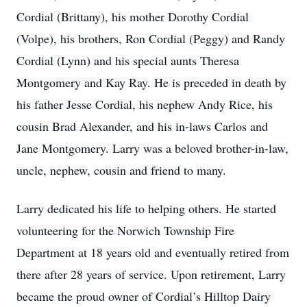
Cordial (Brittany), his mother Dorothy Cordial
(Volpe), his brothers, Ron Cordial (Peggy) and Randy
Cordial (Lynn) and his special aunts Theresa
Montgomery and Kay Ray. He is preceded in death by
his father Jesse Cordial, his nephew Andy Rice, his
cousin Brad Alexander, and his in-laws Carlos and
Jane Montgomery. Larry was a beloved brother-in-law,
uncle, nephew, cousin and friend to many.
Larry dedicated his life to helping others. He started
volunteering for the Norwich Township Fire
Department at 18 years old and eventually retired from
there after 28 years of service. Upon retirement, Larry
became the proud owner of Cordial’s Hilltop Dairy