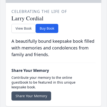
CELEBRATING THE LIFE OF
Larry Cordial
View Book
Buy Book
A beautifully bound keepsake book filled
with memories and condolences from
family and friends.
Share Your Memory
Contribute your memory to the online
guestbook to be featured in this unique
keepsake book.
Share Your Memory