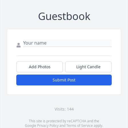
Guestbook
Add Photos
Light Candle
Submit Post
Visits: 144
This site is protected by reCAPTCHA and the
Google
Privacy Policy
and
Terms of Service
apply.