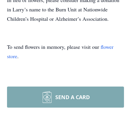
In lieu of flowers, please consider making a donation
in Larry’s name to the Burn Unit at Nationwide
Children’s Hospital or Alzheimer’s Association.
To send flowers in memory, please visit our
flower
store
.
SEND A CARD