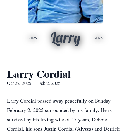
Larry
2025
2025
Larry Cordial
Oct 22, 2025 — Feb 2, 2025
Larry Cordial passed away peacefully on Sunday,
February 2, 2025 surrounded by his family. He is
survived by his loving wife of 47 years, Debbie
Cordial, his sons Justin Cordial (Alyssa) and Derrick