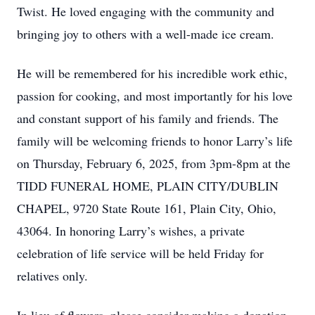
Twist. He loved engaging with the community and
bringing joy to others with a well-made ice cream.
He will be remembered for his incredible work ethic,
passion for cooking, and most importantly for his love
and constant support of his family and friends. The
family will be welcoming friends to honor Larry’s life
on Thursday, February 6, 2025, from 3pm-8pm at the
TIDD FUNERAL HOME, PLAIN CITY/DUBLIN
CHAPEL, 9720 State Route 161, Plain City, Ohio,
43064. In honoring Larry’s wishes, a private
celebration of life service will be held Friday for
relatives only.