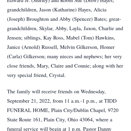
Edward Jr. (Shirley) and Robin Sue (Drew) Hayes;
grandchildren, Jason (Katharine) Hayes, Alicia
(Joseph) Broughton and Abby (Spencer) Bates; great-
grandchildren, Skylar, Abby, Layla, Jaxon, Charlie and
Jensen; siblings, Kay Ross, Mabel (Tom) Hawkins,
Janice (Arnold) Russell, Melvin Gilkerson, Homer
(Carla) Gilkerson; many nieces and nephews; her very
close friends, Mary, Claire and Connie; along with her
very special friend, Crystal.
The family will receive friends on Wednesday,
September 21, 2022, from 11 a.m.-1 p.m., at TIDD
FUNERAL HOME, Plain City/Dublin Chapel, 9720
State Route 161, Plain City, Ohio 43064, where a
funeral service will begin at 1 p.m. Pastor Danny