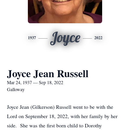
Joyce
1937
2022
Joyce Jean Russell
Mar 24, 1937 — Sep 18, 2022
Galloway
Joyce Jean (Gilkerson) Russell went to be with the
Lord on September 18, 2022, with her family by her
side. She was the first born child to Dorothy