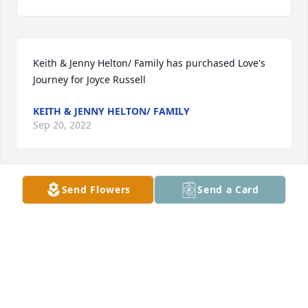
Keith & Jenny Helton/ Family has purchased Love's 
Journey for Joyce Russell
KEITH & JENNY HELTON/ FAMILY
Sep 20, 2022
Send Flowers
Send a Card
Also  Max, Claire, K.C., Colin has purchased 
CARDINAL PLAQUE for Joyce Russell
ALSO MAX, CLAIRE, K.C., COLIN
Sep 20, 2022