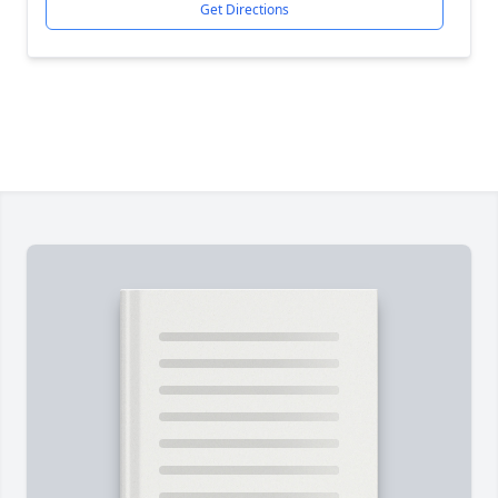
Get Directions