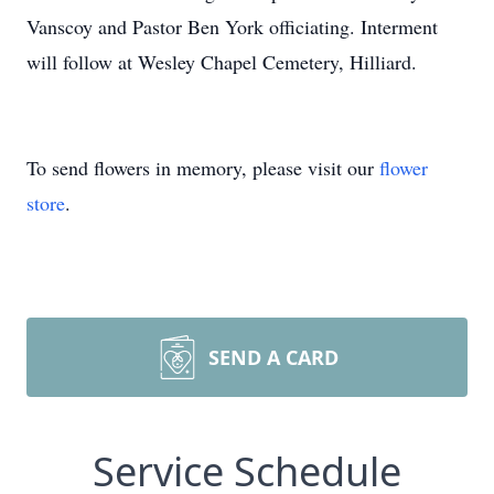
Vanscoy and Pastor Ben York officiating. Interment
will follow at Wesley Chapel Cemetery, Hilliard.
To send flowers in memory, please visit our
flower
store
.
SEND A CARD
Service Schedule