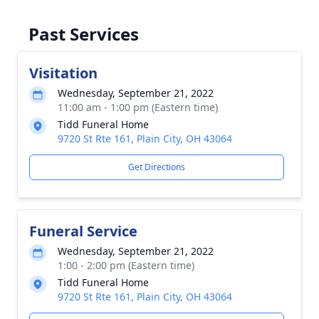
Past Services
Visitation
Wednesday, September 21, 2022
11:00 am - 1:00 pm (Eastern time)
Tidd Funeral Home
9720 St Rte 161, Plain City, OH 43064
Get Directions
Funeral Service
Wednesday, September 21, 2022
1:00 - 2:00 pm (Eastern time)
Tidd Funeral Home
9720 St Rte 161, Plain City, OH 43064