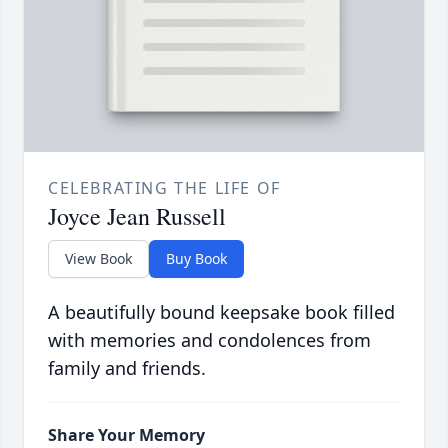
CELEBRATING THE LIFE OF
Joyce Jean Russell
View Book
Buy Book
A beautifully bound keepsake book filled
with memories and condolences from
family and friends.
Share Your Memory