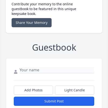
Contribute your memory to the online
guestbook to be featured in this unique
keepsake book.
Share Your Memory
Guestbook
Add Photos
Light Candle
Submit Post