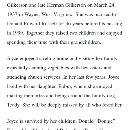
Gilkerson and late Herman Gilkerson on March 24,
1937 in Wayne, West Virginia. She was married to
Donald Edward Russell for 46 years before his passing
in 1999. Together they raised two children and enjoyed
spending their time with their grandchildren.
Joyce enjoyed traveling home and visiting her family,
especially canning vegetables with her sisters and
attending church services. In her last few years, Joyce
lived with her daughter, Robin, where she enjoyed
making memories and being around the family dog,
Teddy. She will be deeply missed by all who loved her.
Joyce is survived by her children, Donald “Donnie”