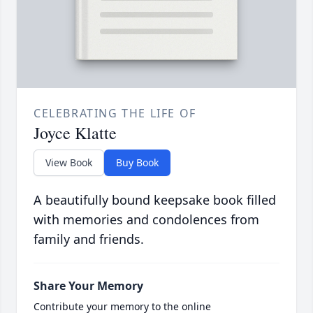
CELEBRATING THE LIFE OF
Joyce Klatte
View Book
Buy Book
A beautifully bound keepsake book filled
with memories and condolences from
family and friends.
Share Your Memory
Contribute your memory to the online