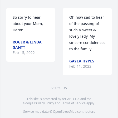
So sorry to hear 
Oh how sad to hear 
about your Mom, 
of the passing of 
Deron.
such a sweet & 
lovely lady. My 
ROGER & LINDA
sincere condolences 
GANTT
to the family. 
Feb 15, 2022
GAYLA HYPES
Feb 11, 2022
Visits: 95
This site is protected by reCAPTCHA and the
Google
Privacy Policy
and
Terms of Service
apply.
Service map data ©
OpenStreetMap
contributors