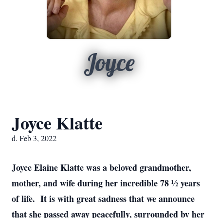
Joyce
Joyce Klatte
d. Feb 3, 2022
Joyce Elaine Klatte was a beloved grandmother,
mother, and wife during her incredible 78 ½ years
of life. It is with great sadness that we announce
that she passed away peacefully, surrounded by her