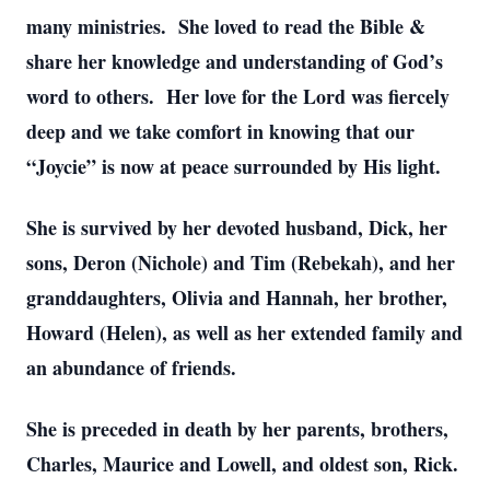
many ministries. She loved to read the Bible &
share her knowledge and understanding of God’s
word to others. Her love for the Lord was fiercely
deep and we take comfort in knowing that our
“Joycie” is now at peace surrounded by His light.
She is survived by her devoted husband, Dick, her
sons, Deron (Nichole) and Tim (Rebekah), and her
granddaughters, Olivia and Hannah, her brother,
Howard (Helen), as well as her extended family and
an abundance of friends.
She is preceded in death by her parents, brothers,
Charles, Maurice and Lowell, and oldest son, Rick.