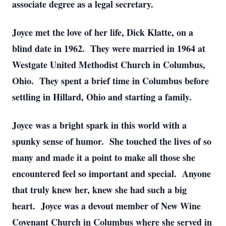
associate degree as a legal secretary.
Joyce met the love of her life, Dick Klatte, on a
blind date in 1962. They were married in 1964 at
Westgate United Methodist Church in Columbus,
Ohio. They spent a brief time in Columbus before
settling in Hillard, Ohio and starting a family.
Joyce was a bright spark in this world with a
spunky sense of humor. She touched the lives of so
many and made it a point to make all those she
encountered feel so important and special. Anyone
that truly knew her, knew she had such a big
heart. Joyce was a devout member of New Wine
Covenant Church in Columbus where she served in