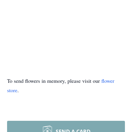
To send flowers in memory, please visit our
flower
store
.
SEND A CARD