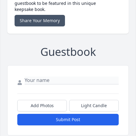
guestbook to be featured in this unique
keepsake book.
Share Your Memory
Guestbook
Add Photos
Light Candle
Submit Post