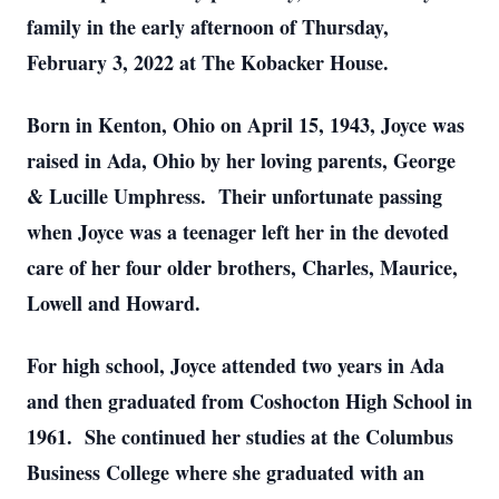
family in the early afternoon of Thursday,
February 3, 2022 at The Kobacker House.
Born in Kenton, Ohio on April 15, 1943, Joyce was
raised in Ada, Ohio by her loving parents, George
& Lucille Umphress. Their unfortunate passing
when Joyce was a teenager left her in the devoted
care of her four older brothers, Charles, Maurice,
Lowell and Howard.
For high school, Joyce attended two years in Ada
and then graduated from Coshocton High School in
1961. She continued her studies at the Columbus
Business College where she graduated with an