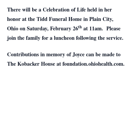
There will be a Celebration of Life held in her
honor at the Tidd Funeral Home in Plain City,
th
Ohio on Saturday, February 26
at 11am. Please
join the family for a luncheon following the service.
Contributions in memory of Joyce can be made to
The Kobacker House at foundation.ohiohealth.com.