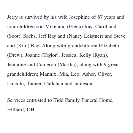
Jerry is survived by his wife Josephine of 67 years and
four children son Mike and (Elena) Ray, Carol and
(Scott) Sachs, Jeff Ray and (Nancy Leistner) and Steve
and (Kim) Ray. Along with grandchildren Elizabeth
(Drew), Joanne (Taylor), Jessica, Kelly (Ryan),
Jeannine and Cameron (Martha); along with 9 great
grandchildren; Mannix, Mia, Leo, Asher, Oliver,
Lincoln, Tanner, Callahan and Jameson.
Services entrusted to Tidd Family Funeral Home,
Hilliard, OH.