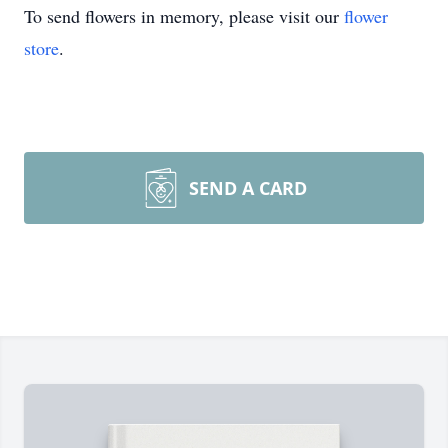
To send flowers in memory, please visit our
flower
store
.
SEND A CARD