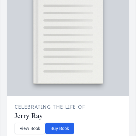
CELEBRATING THE LIFE OF
Jerry Ray
View Book
Buy Book