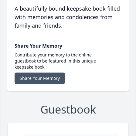
A beautifully bound keepsake book filled
with memories and condolences from
family and friends.
Share Your Memory
Contribute your memory to the online
guestbook to be featured in this unique
keepsake book.
Share Your Memory
Guestbook