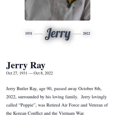
Jerry
1931
2022
Jerry Ray
Oct 27, 1931 — Oct 8, 2022
Jerry Butler Ray, age 90, passed away October 8th,
2022, surrounded by his loving family. Jerry lovingly
called “Poppie”, was Retired Air Force and Veteran of
the Korean Conflict and the Vietnam War.