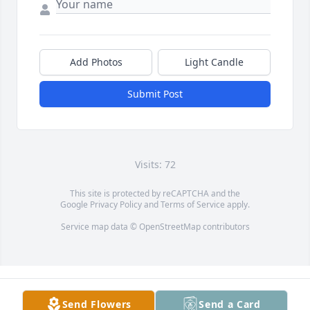
Add Photos
Light Candle
Submit Post
Visits: 72
This site is protected by reCAPTCHA and the
Google
Privacy Policy
and
Terms of Service
apply.
Service map data ©
OpenStreetMap
contributors
Send Flowers
Send a Card