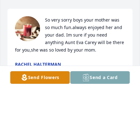
So very sorry boys your mother was 
so much fun.always enjoyed her and 
your dad. Im sure if you need 
anything Aunt Eva Carey will be there 
for you,she was so loved by your mom.
RACHEL HALTERMAN
Sep 12, 2022
Send Flowers
Send a Card
Jay, Patrick and Andy you are in my thoughts and 
prayers.

So sorry for your loss.
AMY HALTERMAN YOUNG
Sep 12, 2022