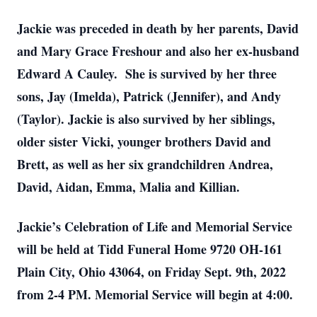
Jackie was preceded in death by her parents, David
and Mary Grace Freshour and also her ex-husband
Edward A Cauley. She is survived by her three
sons, Jay (Imelda), Patrick (Jennifer), and Andy
(Taylor). Jackie is also survived by her siblings,
older sister Vicki, younger brothers David and
Brett, as well as her six grandchildren Andrea,
David, Aidan, Emma, Malia and Killian.
Jackie’s Celebration of Life and Memorial Service
will be held at Tidd Funeral Home 9720 OH-161
Plain City, Ohio 43064, on Friday Sept. 9th, 2022
from 2-4 PM. Memorial Service will begin at 4:00.