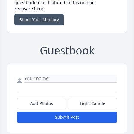
guestbook to be featured in this unique
keepsake book.
Share Your Memory
Guestbook
Add Photos
Light Candle
Submit Post