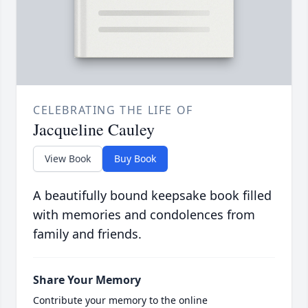
CELEBRATING THE LIFE OF
Jacqueline Cauley
View Book
Buy Book
A beautifully bound keepsake book filled
with memories and condolences from
family and friends.
Share Your Memory
Contribute your memory to the online