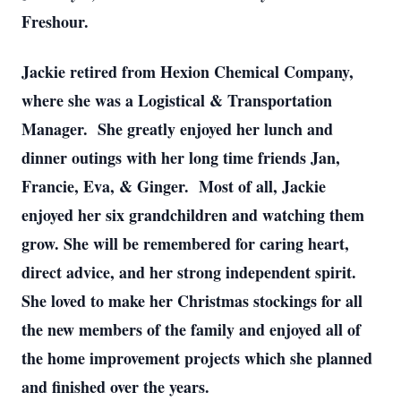
Freshour.
Jackie retired from Hexion Chemical Company,
where she was a Logistical & Transportation
Manager. She greatly enjoyed her lunch and
dinner outings with her long time friends Jan,
Francie, Eva, & Ginger. Most of all, Jackie
enjoyed her six grandchildren and watching them
grow. She will be remembered for caring heart,
direct advice, and her strong independent spirit.
She loved to make her Christmas stockings for all
the new members of the family and enjoyed all of
the home improvement projects which she planned
and finished over the years.