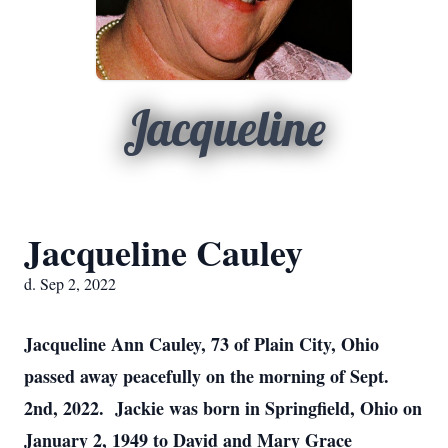
Jacqueline
Jacqueline Cauley
d. Sep 2, 2022
Jacqueline Ann Cauley, 73 of Plain City, Ohio
passed away peacefully on the morning of Sept.
2nd, 2022. Jackie was born in Springfield, Ohio on
January 2, 1949 to David and Mary Grace