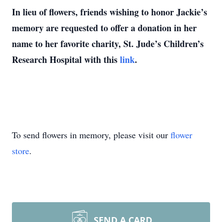
In lieu of flowers, friends wishing to honor Jackie’s
memory are requested to offer a donation in her
name to her favorite charity, St. Jude’s Children’s
Research Hospital with this
link
.
To send flowers in memory, please visit our
flower
store
.
SEND A CARD