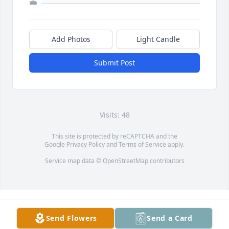
Add Photos
Light Candle
Submit Post
Visits: 48
This site is protected by reCAPTCHA and the
Google
Privacy Policy
and
Terms of Service
apply.
Service map data ©
OpenStreetMap
contributors
Send Flowers
Send a Card