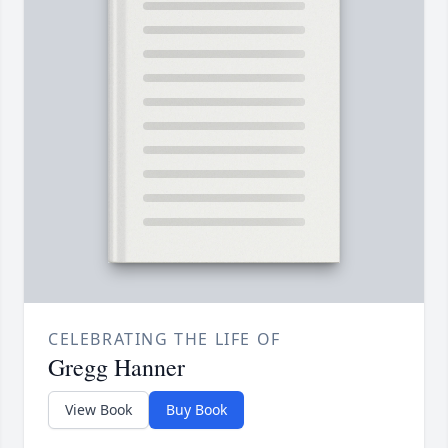
CELEBRATING THE LIFE OF
Gregg Hanner
View Book
Buy Book