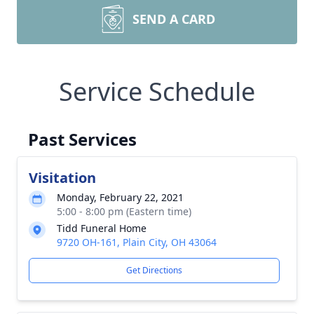
SEND A CARD
Service Schedule
Past Services
Visitation
Monday, February 22, 2021
5:00 - 8:00 pm (Eastern time)
Tidd Funeral Home
9720 OH-161, Plain City, OH 43064
Get Directions