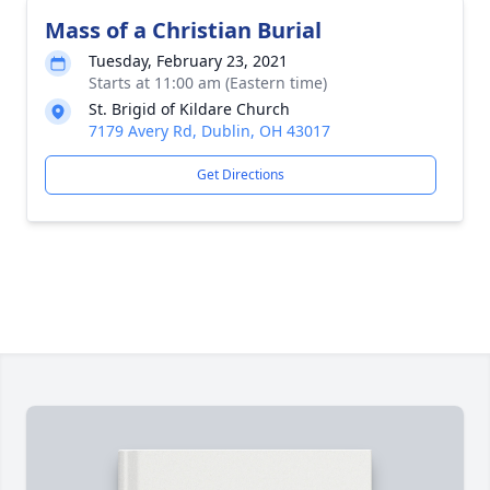
Mass of a Christian Burial
Tuesday, February 23, 2021
Starts at 11:00 am (Eastern time)
St. Brigid of Kildare Church
7179 Avery Rd, Dublin, OH 43017
Get Directions