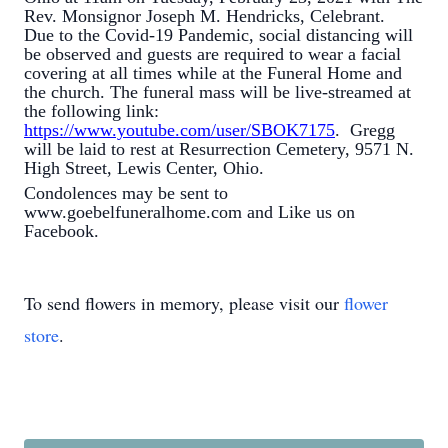
Rev. Monsignor Joseph M. Hendricks, Celebrant.
Due to the Covid-19 Pandemic, social distancing will
be observed and guests are required to wear a facial
covering at all times while at the Funeral Home and
the church. The funeral mass will be live-streamed at
the following link:
https://www.youtube.com/user/SBOK7175
. Gregg
will be laid to rest at Resurrection Cemetery, 9571 N.
High Street, Lewis Center, Ohio.
Condolences may be sent to
www.goebelfuneralhome.com and Like us on
Facebook.
To send flowers in memory, please visit our
flower
store
.