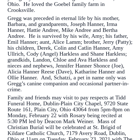
Ohio. He loved the Goebel family farm in
Crooksville.
Gregg was preceded in eternal life by his mother,
Barbara, and grandparents, Joseph Hanner, Irma
Hanner, Hattie Andree, Mike Andree and Bertha
Andree. He is survived by his wife, Amy; his father,
Emil Hanner; aunt, Alice Lamm; brother, Jerry (Patty);
his children, Derek, Colin and Catlin Hanner, Amy
Ullrich, Cody (Angel) Harkless and Shane Harkless;
grandkids, Landon, Chloe and Ava Harkless and
nieces and nephews, Jennifer Hanner Shonce (Joe),
Alicia Hanner Reese (Dave), Katharine Hanner and
Ollie Hanner. And, Schatzi, a pet in name only was
Gregg’s canine companion and occasional partner-in-
crime.
Family and friends may visit to pay respects at Tidd
Funeral Home, Dublin-Plain City Chapel, 9720 State
Route 161, Plain City, Ohio 43064 from 5pm-8pm on
Monday, February 22 with Rosary being recited at
5:30 PM led by Deacon Mark Weiner. Mass of
Christian Burial will be celebrated at St. Brigid of
Kildare Catholic Church, 7179 Avery Road, Dublin,
Ohio at 11am on Tuesday, February 23, 2021 with The