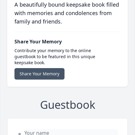
A beautifully bound keepsake book filled
with memories and condolences from
family and friends.
Share Your Memory
Contribute your memory to the online
guestbook to be featured in this unique
keepsake book.
Share Your Memory
Guestbook