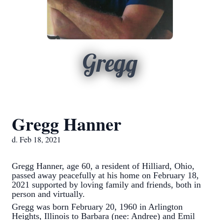
Gregg
Gregg Hanner
d. Feb 18, 2021
Gregg Hanner, age 60, a resident of Hilliard, Ohio,
passed away peacefully at his home on February 18,
2021 supported by loving family and friends, both in
person and virtually.
Gregg was born February 20, 1960 in Arlington
Heights, Illinois to Barbara (nee: Andree) and Emil