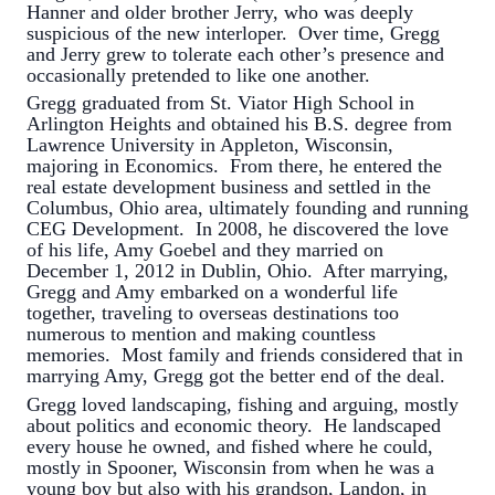
Hanner and older brother Jerry, who was deeply
suspicious of the new interloper. Over time, Gregg
and Jerry grew to tolerate each other’s presence and
occasionally pretended to like one another.
Gregg graduated from St. Viator High School in
Arlington Heights and obtained his B.S. degree from
Lawrence University in Appleton, Wisconsin,
majoring in Economics. From there, he entered the
real estate development business and settled in the
Columbus, Ohio area, ultimately founding and running
CEG Development. In 2008, he discovered the love
of his life, Amy Goebel and they married on
December 1, 2012 in Dublin, Ohio. After marrying,
Gregg and Amy embarked on a wonderful life
together, traveling to overseas destinations too
numerous to mention and making countless
memories. Most family and friends considered that in
marrying Amy, Gregg got the better end of the deal.
Gregg loved landscaping, fishing and arguing, mostly
about politics and economic theory. He landscaped
every house he owned, and fished where he could,
mostly in Spooner, Wisconsin from when he was a
young boy but also with his grandson, Landon, in