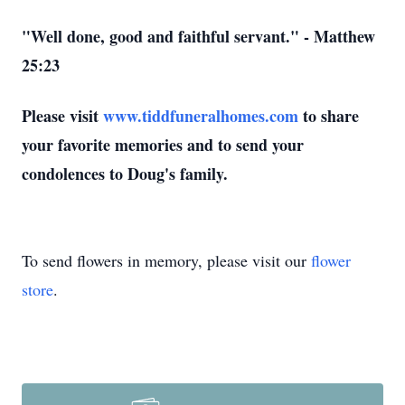
"Well done, good and faithful servant." - Matthew
25:23
Please visit
www.tiddfuneralhomes.com
to share
your favorite memories and to send your
condolences to Doug's family.
To send flowers in memory, please visit our
flower
store
.