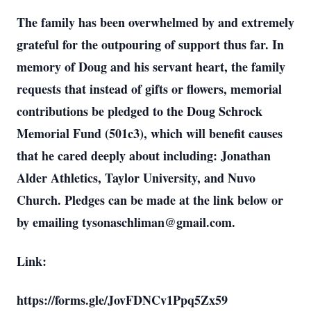
The family has been overwhelmed by and extremely
grateful for the outpouring of support thus far. In
memory of Doug and his servant heart, the family
requests that instead of gifts or flowers, memorial
contributions be pledged to the Doug Schrock
Memorial Fund (501c3), which will benefit causes
that he cared deeply about including: Jonathan
Alder Athletics, Taylor University, and Nuvo
Church. Pledges can be made at the link below or
by emailing tysonaschliman@gmail.com.
Link:
https://forms.gle/JovFDNCv1Ppq5Zx59