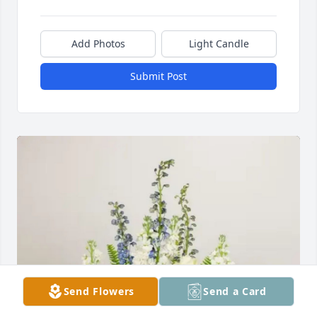
Add Photos
Light Candle
Submit Post
Send Flowers
Send a Card