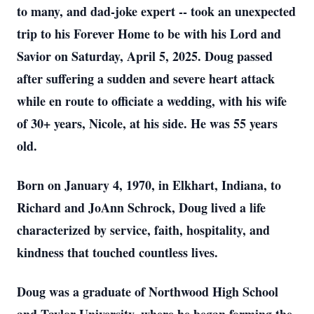
to many, and dad-joke expert -- took an unexpected
trip to his Forever Home to be with his Lord and
Savior on Saturday, April 5, 2025. Doug passed
after suffering a sudden and severe heart attack
while en route to officiate a wedding, with his wife
of 30+ years, Nicole, at his side. He was 55 years
old.
Born on January 4, 1970, in Elkhart, Indiana, to
Richard and JoAnn Schrock, Doug lived a life
characterized by service, faith, hospitality, and
kindness that touched countless lives.
Doug was a graduate of Northwood High School