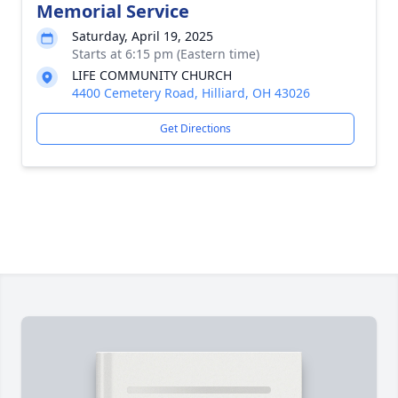
Memorial Service
Saturday, April 19, 2025
Starts at 6:15 pm (Eastern time)
LIFE COMMUNITY CHURCH
4400 Cemetery Road, Hilliard, OH 43026
Get Directions