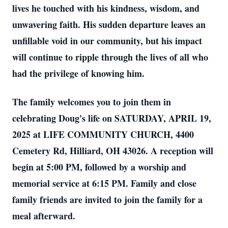
lives he touched with his kindness, wisdom, and
unwavering faith. His sudden departure leaves an
unfillable void in our community, but his impact
will continue to ripple through the lives of all who
had the privilege of knowing him.
The family welcomes you to join them in
celebrating Doug's life on SATURDAY, APRIL 19,
2025 at LIFE COMMUNITY CHURCH, 4400
Cemetery Rd, Hilliard, OH 43026. A reception will
begin at 5:00 PM, followed by a worship and
memorial service at 6:15 PM. Family and close
family friends are invited to join the family for a
meal afterward.