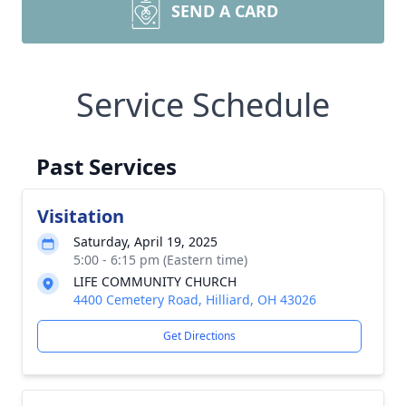
SEND A CARD
Service Schedule
Past Services
Visitation
Saturday, April 19, 2025
5:00 - 6:15 pm (Eastern time)
LIFE COMMUNITY CHURCH
4400 Cemetery Road, Hilliard, OH 43026
Get Directions