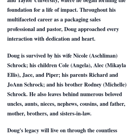
and Taylor University, where he began forming the
foundation for a life of impact. Throughout his
multifaceted career as a packaging sales
professional and pastor, Doug approached every
interaction with dedication and heart.
Doug is survived by his wife Nicole (Aschliman)
Schrock; his children Cole (Angela), Alec (Mikayla
Ellis), Jace, and Piper; his parents Richard and
JoAnn Schrock; and his brother Rodney (Michelle)
Schrock. He also leaves behind numerous beloved
uncles, aunts, nieces, nephews, cousins, and father,
mother, brothers, and sisters-in-law.
Doug's legacy will live on through the countless