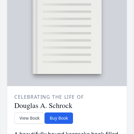
CELEBRATING THE LIFE OF
Douglas A. Schrock
View Book
Buy Book