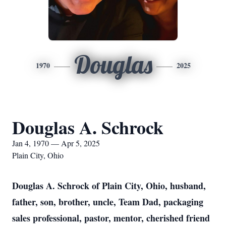
Douglas
1970
2025
Douglas A. Schrock
Jan 4, 1970 — Apr 5, 2025
Plain City, Ohio
Douglas A. Schrock of Plain City, Ohio, husband,
father, son, brother, uncle, Team Dad, packaging
sales professional, pastor, mentor, cherished friend