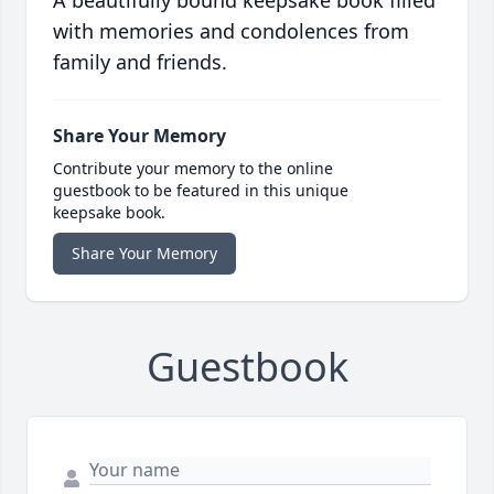
A beautifully bound keepsake book filled
with memories and condolences from
family and friends.
Share Your Memory
Contribute your memory to the online
guestbook to be featured in this unique
keepsake book.
Share Your Memory
Guestbook