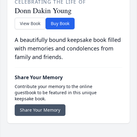
CELEBRATING THE LIFE OF
Donn Dakin Young
View Book
Buy Book
A beautifully bound keepsake book filled
with memories and condolences from
family and friends.
Share Your Memory
Contribute your memory to the online
guestbook to be featured in this unique
keepsake book.
Share Your Memory