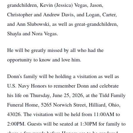
grandchildren, Kevin (Jessica) Vegas, Jason,
Christopher and Andrew Davis, and Logan, Carter,
and Ann Slubowski, as well as great-grandchildren,
Shayla and Nora Vegas.
He will be greatly missed by all who had the
opportunity to know and love him.
Donn's family will be holding a visitation as well as
U.S. Navy Honors to remember Donn and celebrate
his life on Thursday, June 25, 2026, at the Tidd Family
Funeral Home, 5265 Norwich Street, Hilliard, Ohio,
43026. The visitation will be held from 11:00AM to
2:00PM. Guests will be seated at 1:30PM for family to