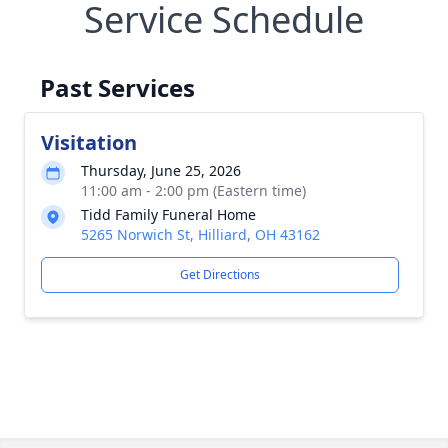
Service Schedule
Past Services
Visitation
Thursday, June 25, 2026
11:00 am - 2:00 pm (Eastern time)
Tidd Family Funeral Home
5265 Norwich St, Hilliard, OH 43162
Get Directions