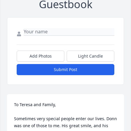
Guestbook
Add Photos
Light Candle
Submit Post
To Teresa and Family,  

Sometimes very special people enter our lives. Donn 
was one of those to me. His great smile, and his 