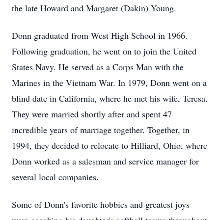
the late Howard and Margaret (Dakin) Young.
Donn graduated from West High School in 1966.
Following graduation, he went on to join the United
States Navy. He served as a Corps Man with the
Marines in the Vietnam War. In 1979, Donn went on a
blind date in California, where he met his wife, Teresa.
They were married shortly after and spent 47
incredible years of marriage together. Together, in
1994, they decided to relocate to Hilliard, Ohio, where
Donn worked as a salesman and service manager for
several local companies.
Some of Donn's favorite hobbies and greatest joys