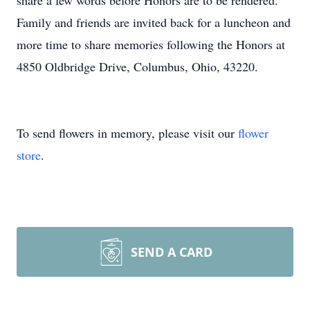
share a few words before Honors are to be rendered.
Family and friends are invited back for a luncheon and
more time to share memories following the Honors at
4850 Oldbridge Drive, Columbus, Ohio, 43220.
To send flowers in memory, please visit our
flower
store
.
SEND A CARD