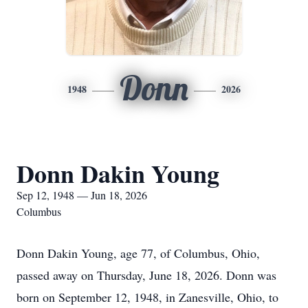
Donn
1948
2026
Donn Dakin Young
Sep 12, 1948 — Jun 18, 2026
Columbus
Donn Dakin Young, age 77, of Columbus, Ohio,
passed away on Thursday, June 18, 2026. Donn was
born on September 12, 1948, in Zanesville, Ohio, to