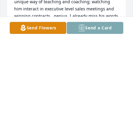
unique way of teaching and coaching; watching 
him interact in executive level sales meetings and 
winning contracts...genius. I already miss his words 
of encouragement, and his way of improving my 
Send Flowers
Send a Card
people skills; which I have since taught to others 
who are also successful in their careers. Donn 
managed and taught engineers, sales professionals 
and facilities owners, all the while researching ways 
to improve methods and recommending specific 
approaches to solve issues faced by our customers. 

We, every now and then, would reflect on our time 
in the military. We served in different times, but I 
can say, his acts of selfless devotion saved more 
lives than most could count.

From 2 Timothy 4:7,

I have fought the good fight, I have finished the 