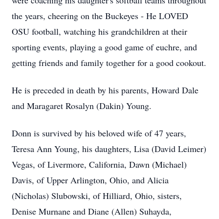
were coaching his daughter's softball teams throughout
the years, cheering on the Buckeyes - He LOVED
OSU football, watching his grandchildren at their
sporting events, playing a good game of euchre, and
getting friends and family together for a good cookout.
He is preceded in death by his parents, Howard Dale
and Maragaret Rosalyn (Dakin) Young.
Donn is survived by his beloved wife of 47 years,
Teresa Ann Young, his daughters, Lisa (David Leimer)
Vegas, of Livermore, California, Dawn (Michael)
Davis, of Upper Arlington, Ohio, and Alicia
(Nicholas) Slubowski, of Hilliard, Ohio, sisters,
Denise Murnane and Diane (Allen) Suhayda,