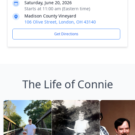
Saturday, June 20, 2026
Starts at 11:00 am (Eastern time)
Madison County Vineyard
106 Olive Street, London, OH 43140
Get Directions
The Life of Connie