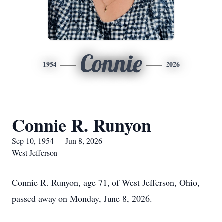
Connie
1954
2026
Connie R. Runyon
Sep 10, 1954 — Jun 8, 2026
West Jefferson
Connie R. Runyon, age 71, of West Jefferson, Ohio,
passed away on Monday, June 8, 2026.