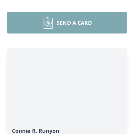
SEND A CARD
Connie R. Runyon