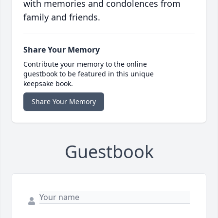
with memories and condolences from
family and friends.
Share Your Memory
Contribute your memory to the online
guestbook to be featured in this unique
keepsake book.
Share Your Memory
Guestbook