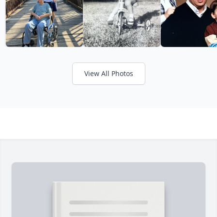
View All Photos