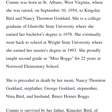
Connie was born in St. Albans, West Virginia, where
she was raised, on September 10, 1954, to Kingsley
Bird and Nancy Thornton Goddard. She is a college
graduate of Glenville State University where she
earned her bachelor's degree is 1976. She eventually
went back to school at Wright State University where
she earned her master's degree in 1993. She proudly
taught second grade as "Miss Boggs" for 22 years at
Norwood Elementary School.
She is preceded in death by her mom, Nancy Thornton
Goddard, stepfather, George Goddard, stepmother,
Nina Bird, and husband, Bruce Homer Boggs.
Connie is survived by her father, Kingsley Bird, of