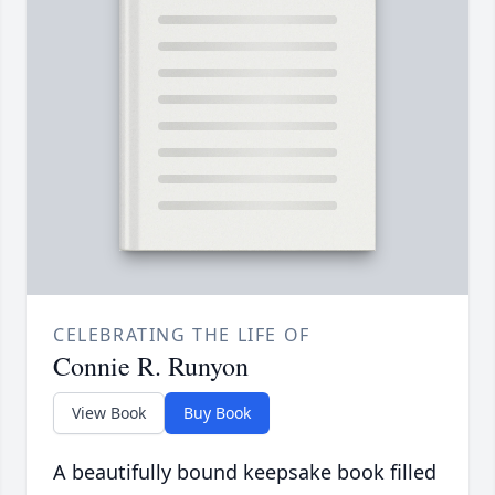
CELEBRATING THE LIFE OF
Connie R. Runyon
View Book
Buy Book
A beautifully bound keepsake book filled