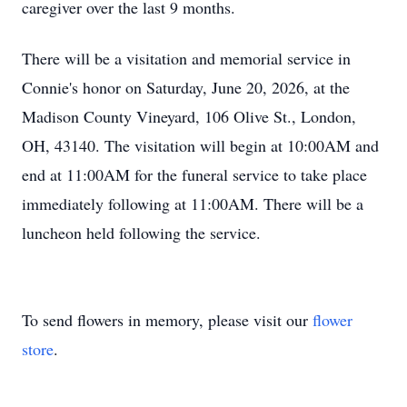
caregiver over the last 9 months.
There will be a visitation and memorial service in
Connie's honor on Saturday, June 20, 2026, at the
Madison County Vineyard, 106 Olive St., London,
OH, 43140. The visitation will begin at 10:00AM and
end at 11:00AM for the funeral service to take place
immediately following at 11:00AM. There will be a
luncheon held following the service.
To send flowers in memory, please visit our
flower
store
.