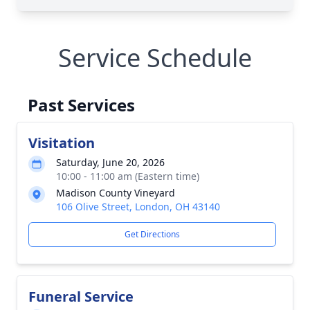
Service Schedule
Past Services
Visitation
Saturday, June 20, 2026
10:00 - 11:00 am (Eastern time)
Madison County Vineyard
106 Olive Street, London, OH 43140
Get Directions
Funeral Service