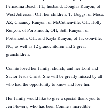
Fernadina Beach, FL, husband, Douglas Runyon, of
West Jefferson, OH, her children, TJ Boggs, of Mesa,
AZ, Chauncy Runyon, of McCuthenville, OH, Holly
Runyon, of Portsmouth, OH, Seth Runyon, of
Portsmouth, OH, and Kayla Runyon, of Jacksonville,
NC, as well as 12 grandchildren and 2 great
granchildren.
Connie loved her family, church, and her Lord and
Savior Jesus Christ. She will be greatly missed by all
who had the opportunity to know and love her.
Her family would like to give a special thank you to
Jen Flowers, who has been Connie's incredible