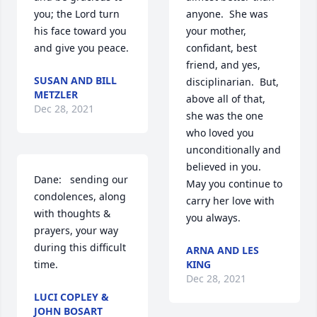
you; the Lord turn 
anyone.  She was 
his face toward you 
your mother, 
and give you peace.
confidant, best 
friend, and yes, 
SUSAN AND BILL
disciplinarian.  But, 
METZLER
above all of that, 
Dec 28, 2021
she was the one 
who loved you 
unconditionally and 
believed in you.  
Dane:   sending our 
May you continue to 
condolences, along 
carry her love with 
with thoughts & 
you always.
prayers, your way 
during this difficult 
ARNA AND LES
time.
KING
Dec 28, 2021
LUCI COPLEY &
JOHN BOSART