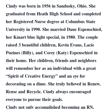
Cindy was born in 1956 in Sandusky, Ohio. She
graduated from Heath High School and completed
her Registered Nurse degree at Columbus State
University in 1990. She married Dane Espenschied,
her Kmart blue light special, in 1980. The couple
raised 3 beautiful children, Kevin Evans, Lacie
Puzines (Billy), and Corey (Katy) Espenschied in
their home. Her children, friends and neighbors
will remember her as an individual with a great
“Spirit of Creative Energy” and an eye for
decorating on a dime. She truly believed in Renew,
Reuse and Recycle. Cindy always encouraged
everyone to pursue their goals.
Cindy not only accomplished becoming an RN,