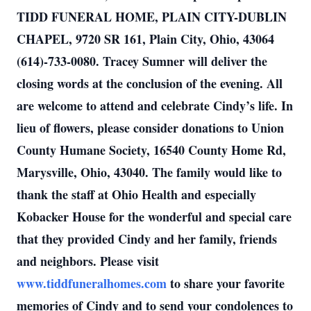
TIDD FUNERAL HOME, PLAIN CITY-DUBLIN
CHAPEL, 9720 SR 161, Plain City, Ohio, 43064
(614)-733-0080. Tracey Sumner will deliver the
closing words at the conclusion of the evening. All
are welcome to attend and celebrate Cindy’s life. In
lieu of flowers, please consider donations to Union
County Humane Society, 16540 County Home Rd,
Marysville, Ohio, 43040. The family would like to
thank the staff at Ohio Health and especially
Kobacker House for the wonderful and special care
that they provided Cindy and her family, friends
and neighbors. Please visit
www.tiddfuneralhomes.com
to share your favorite
memories of Cindy and to send your condolences to