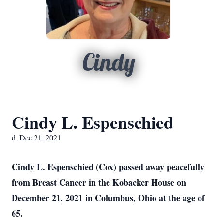
Cindy
Cindy L. Espenschied
d. Dec 21, 2021
Cindy L. Espenschied (Cox) passed away peacefully
from Breast Cancer in the Kobacker House on
December 21, 2021 in Columbus, Ohio at the age of
65.