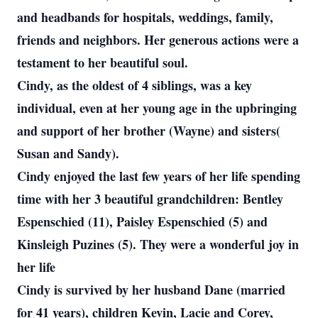
and headbands for hospitals, weddings, family,
friends and neighbors. Her generous actions were a
testament to her beautiful soul.
Cindy, as the oldest of 4 siblings, was a key
individual, even at her young age in the upbringing
and support of her brother (Wayne) and sisters(
Susan and Sandy).
Cindy enjoyed the last few years of her life spending
time with her 3 beautiful grandchildren: Bentley
Espenschied (11), Paisley Espenschied (5) and
Kinsleigh Puzines (5). They were a wonderful joy in
her life
Cindy is survived by her husband Dane (married
for 41 years), children Kevin, Lacie and Corey,