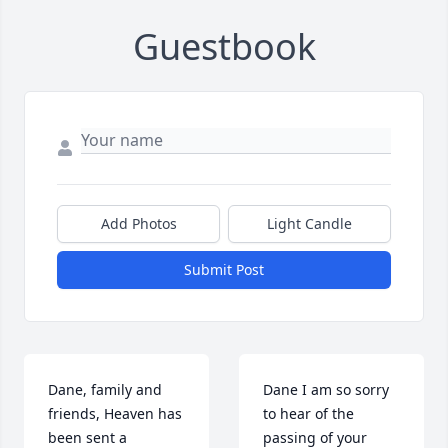
Guestbook
Add Photos
Light Candle
Submit Post
Dane, family and 
Dane I am so sorry 
friends, Heaven has 
to hear of the 
been sent a 
passing of your 