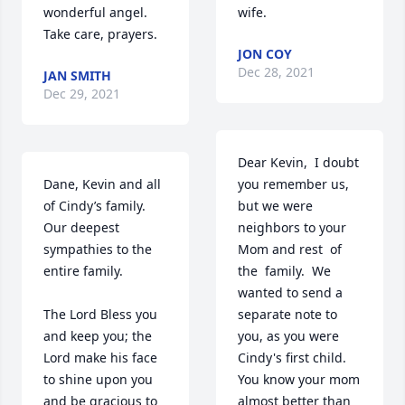
wonderful angel. 
wife.
Take care, prayers. 
JON COY
Dec 28, 2021
JAN SMITH
Dec 29, 2021
Dear Kevin,  I doubt 
Dane, Kevin and all 
you remember us, 
of Cindy’s family.

but we were 
Our deepest 
neighbors to your  
sympathies to the 
Mom and rest  of 
entire family. 

the  family.  We 
wanted to send a 
The Lord Bless you 
separate note to 
and keep you; the 
you, as you were 
Lord make his face 
Cindy's first child.  
to shine upon you 
You know your mom 
and be gracious to 
almost better than 