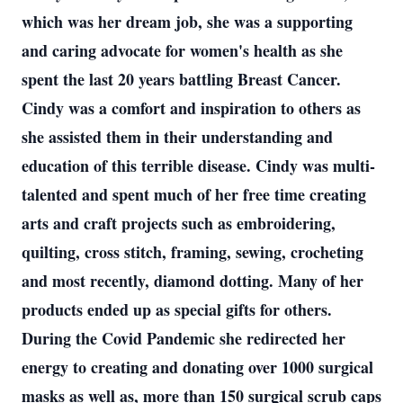
which was her dream job, she was a supporting
and caring advocate for women's health as she
spent the last 20 years battling Breast Cancer.
Cindy was a comfort and inspiration to others as
she assisted them in their understanding and
education of this terrible disease. Cindy was multi-
talented and spent much of her free time creating
arts and craft projects such as embroidering,
quilting, cross stitch, framing, sewing, crocheting
and most recently, diamond dotting. Many of her
products ended up as special gifts for others.
During the Covid Pandemic she redirected her
energy to creating and donating over 1000 surgical
masks as well as, more than 150 surgical scrub caps