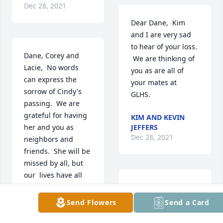
Dec 28, 2021
Dear Dane,  Kim 
and I are very sad 
to hear of your loss. 
Dane, Corey and 
 We are thinking of 
Lacie,  No words 
you as are all of 
can express the 
your mates at 
sorrow of Cindy's  
GLHS. 
passing.  We are  
grateful for having 
KIM AND KEVIN
her and you as 
JEFFERS
Dec 28, 2021
neighbors and 
friends.  She will be 
missed by all, but 
our  lives have all 
been enriched by 
Dear Dane & family, 

her.  You are in our 
We are so sorry to 
Send Flowers
Send a Card
thoughts and 
hear of your loss.  

prayers.
You are in our 