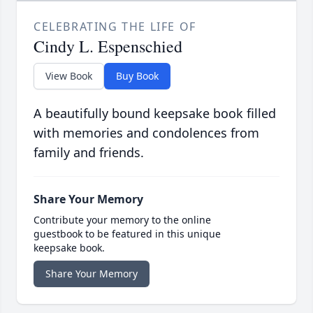
CELEBRATING THE LIFE OF
Cindy L. Espenschied
View Book
Buy Book
A beautifully bound keepsake book filled
with memories and condolences from
family and friends.
Share Your Memory
Contribute your memory to the online
guestbook to be featured in this unique
keepsake book.
Share Your Memory