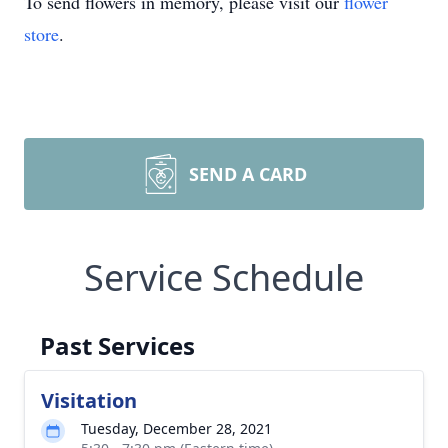
To send flowers in memory, please visit our
flower
store
.
SEND A CARD
Service Schedule
Past Services
Visitation
Tuesday, December 28, 2021