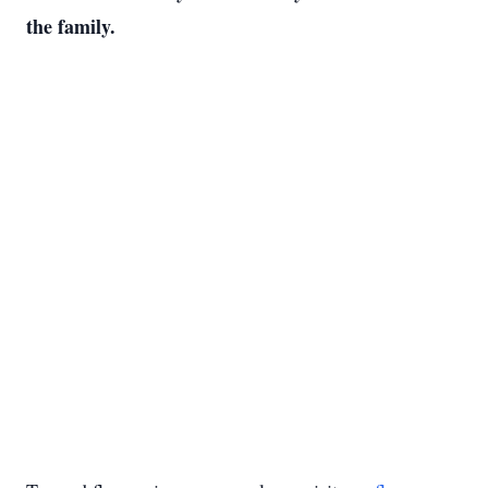
the family.