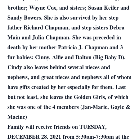
brother; Wayne Cox, and sisters; Susan Keifer and
Sandy Bowers. She is also survived by her step
father Richard Chapman, and step sisters Debra
Main and Julia Chapman. She was preceded in
death by her mother Patricia J. Chapman and 3
fur babies: Cinny, Alfie and Dalton (Big Baby D).
Cindy also leaves behind several nieces and
nephews, and great nieces and nephews all of whom
have gifts created by her especially for them. Last
but not least, she leaves the Golden Girls, of which
she was one of the 4 members (Jan-Marie, Gayle &
Macine)
Family will receive friends on TUESDAY,
DECEMBER 28, 2021 from 5:30pm-7:30pm at the