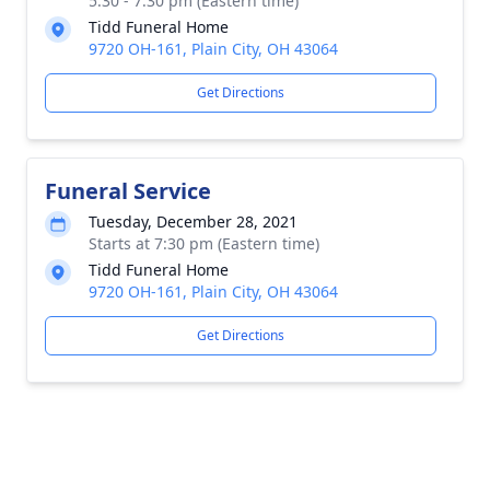
5:30 - 7:30 pm (Eastern time)
Tidd Funeral Home
9720 OH-161, Plain City, OH 43064
Get Directions
Funeral Service
Tuesday, December 28, 2021
Starts at 7:30 pm (Eastern time)
Tidd Funeral Home
9720 OH-161, Plain City, OH 43064
Get Directions