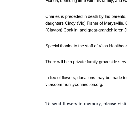
Florida, spending time with his family, and w
Charles is preceded in death by his parents, h
daughters Cindy (Vic) Fisher of Marysville, C
(Clayton) Conklin; and great-grandchildren 
Special thanks to the staff of Vitas Healthca
There will be a private family graveside serv
In lieu of flowers, donations may be made t
vitascommunityconnection.org. 
To send flowers in memory, please visi