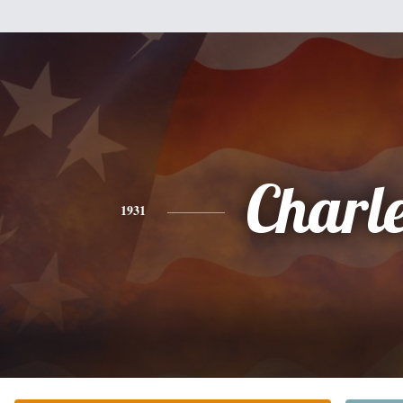
Charl
1931