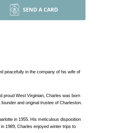
SEND A CARD
 peacefully in the company of his wife of 
nd proud West Virginian, Charles was born 
ounder and original trustee of Charleston. 
lotte in 1955. His meticulous disposition 
in 1989, Charles enjoyed winter trips to 