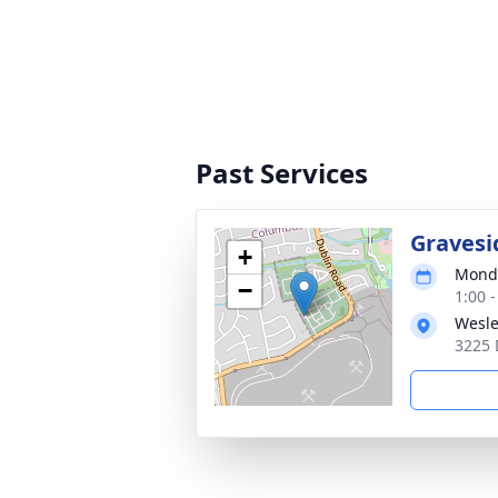
Past Services
Gravesi
+
Monda
−
1:00 
Wesle
3225 