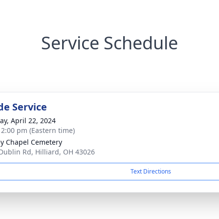
Service Schedule
de Service
y, April 22, 2024
- 2:00 pm (Eastern time)
y Chapel Cemetery
Dublin Rd, Hilliard, OH 43026
Text Directions