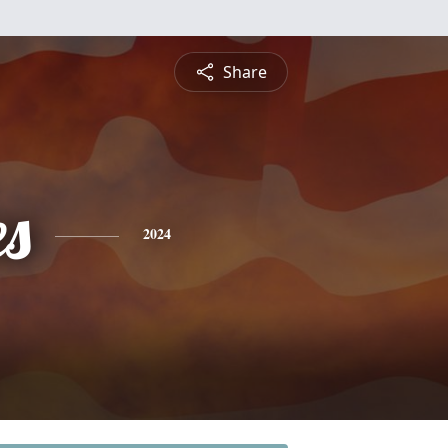
Share
es
2024