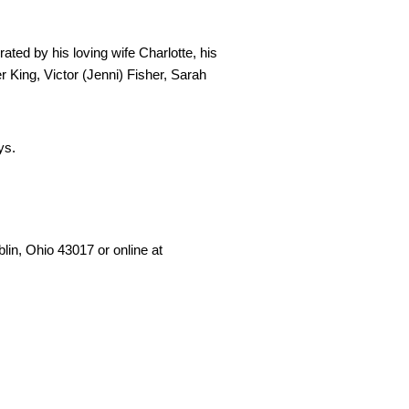
ated by his loving wife Charlotte, his 
 King, Victor (Jenni) Fisher, Sarah 
ys. 
in, Ohio 43017 or online at 