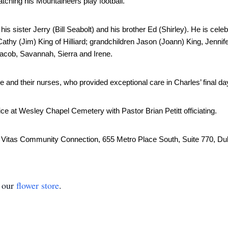
atching his Mountaineers play football. 
is sister Jerry (Bill Seabolt) and his brother Ed (Shirley). He is celebr
athy (Jim) King of Hilliard; grandchildren Jason (Joann) King, Jennifer
Jacob, Savannah, Sierra and Irene. 
re and their nurses, who provided exceptional care in Charles’ final da
ice at Wesley Chapel Cemetery with Pastor Brian Petitt officiating.
o Vitas Community Connection, 655 Metro Place South, Suite 770, Dubl
t our
flower store
.