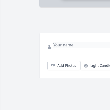
Add Photos
Light Candl