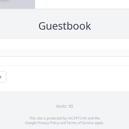
Guestbook
e
Visits: 95
This site is protected by reCAPTCHA and the
Google
Privacy Policy
and
Terms of Service
apply.