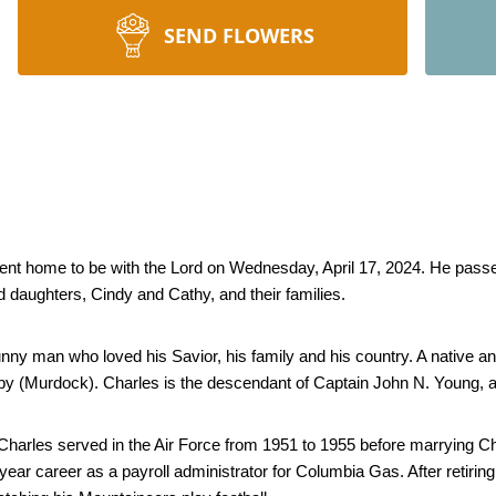
SEND FLOWERS
ent home to be with the Lord on Wednesday, April 17, 2024. He passed
d daughters, Cindy and Cathy, and their families. 
nny man who loved his Savior, his family and his country. A native a
 (Murdock). Charles is the descendant of Captain John N. Young, a f
arles served in the Air Force from 1951 to 1955 before marrying Char
year career as a payroll administrator for Columbia Gas. After retiring 