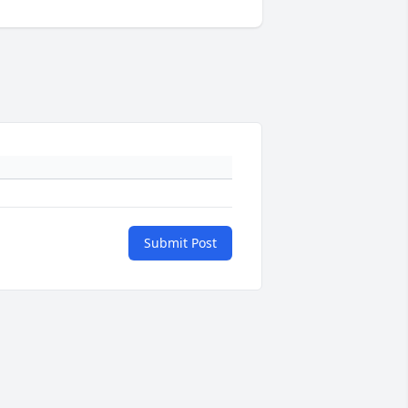
Submit Post