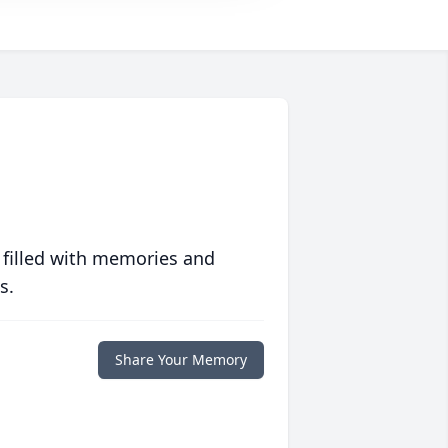
 filled with memories and
s.
Share Your Memory