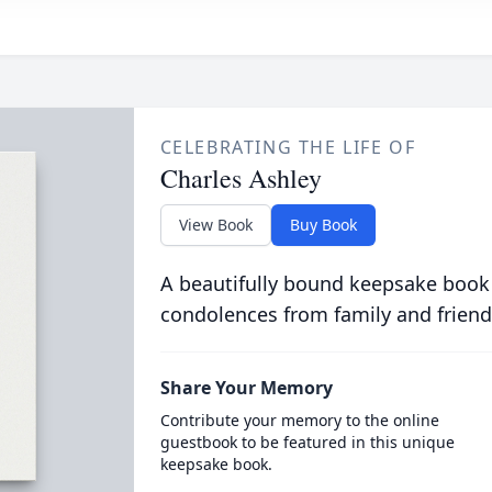
CELEBRATING THE LIFE OF
Charles Ashley
View Book
Buy Book
A beautifully bound keepsake book
condolences from family and friend
Share Your Memory
Contribute your memory to the online
guestbook to be featured in this unique
keepsake book.