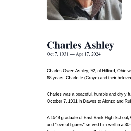
Charles Ashley
Oct 7, 1931 — Apr 17, 2024
Charles Owen Ashley, 92, of Hilliard, Ohio w
68 years, Charlotte (Croye) and their belove
Charles was a peaceful, humble and dryly fu
October 7, 1931 in Dawes to Alonzo and Ruby
A 1949 graduate of East Bank High School, Ch
and “love of figures” served him well in a 30-