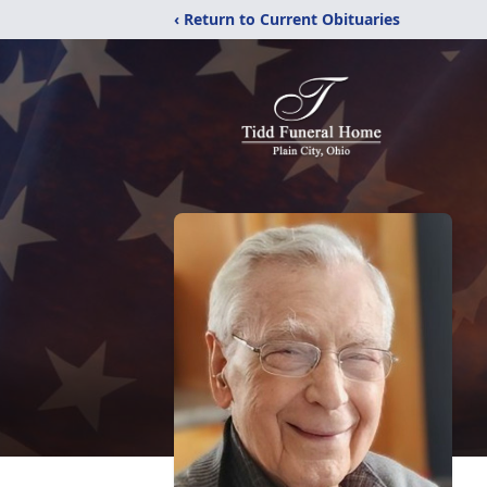
‹ Return to Current Obituaries