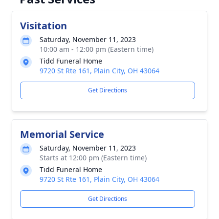
Visitation
Saturday, November 11, 2023
10:00 am - 12:00 pm (Eastern time)
Tidd Funeral Home
9720 St Rte 161, Plain City, OH 43064
Get Directions
Memorial Service
Saturday, November 11, 2023
Starts at 12:00 pm (Eastern time)
Tidd Funeral Home
9720 St Rte 161, Plain City, OH 43064
Get Directions