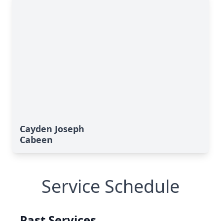
Cayden Joseph
Cabeen
Service Schedule
Past Services