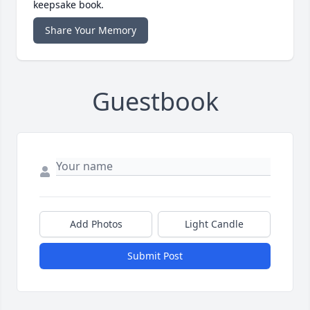
keepsake book.
Share Your Memory
Guestbook
Add Photos
Light Candle
Submit Post