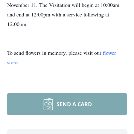
November 11. The Visitation will begin at 10:00am
and end at 12:00pm with a service following at
12:00pm.
To send flowers in memory, please visit our
flower
store
.
SEND A CARD