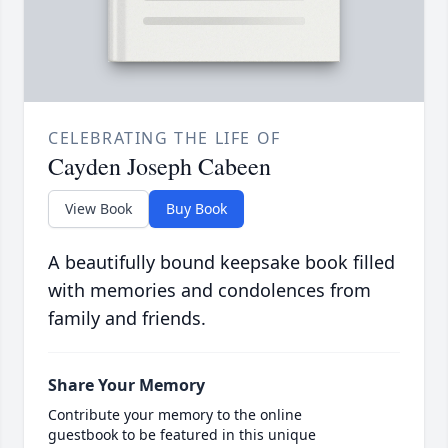
CELEBRATING THE LIFE OF
Cayden Joseph Cabeen
View Book
Buy Book
A beautifully bound keepsake book filled
with memories and condolences from
family and friends.
Share Your Memory
Contribute your memory to the online
guestbook to be featured in this unique