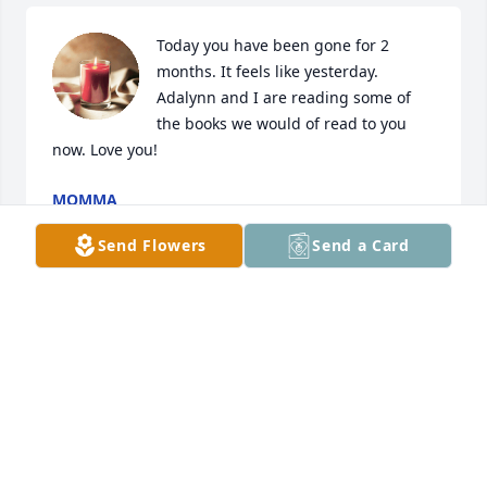
Today you have been gone for 2 
months. It feels like yesterday. 
Adalynn and I are reading some of 
the books we would of read to you 
now. Love you!
MOMMA
Jan 03, 2024
Send Flowers
Send a Card