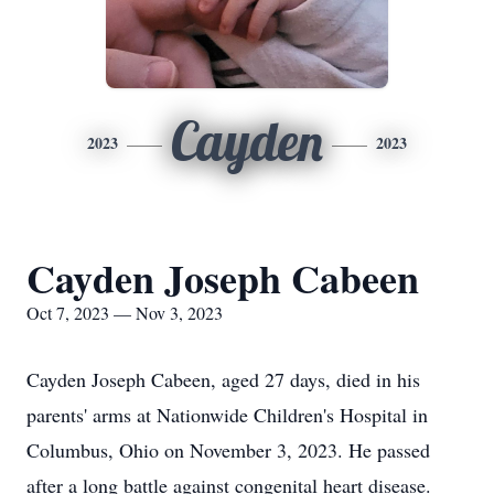
Cayden
2023
2023
Cayden Joseph Cabeen
Oct 7, 2023 — Nov 3, 2023
Cayden Joseph Cabeen, aged 27 days, died in his
parents' arms at Nationwide Children's Hospital in
Columbus, Ohio on November 3, 2023. He passed
after a long battle against congenital heart disease.