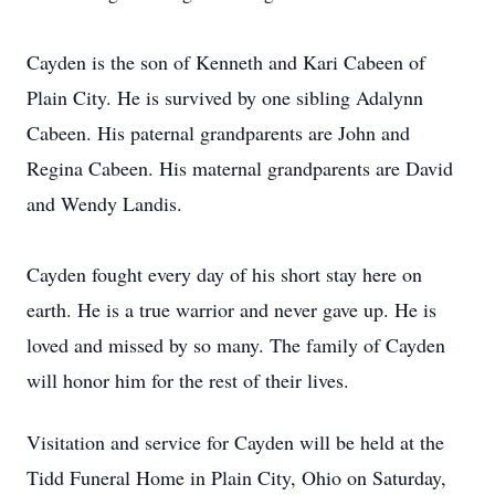
Cayden is the son of Kenneth and Kari Cabeen of
Plain City. He is survived by one sibling Adalynn
Cabeen. His paternal grandparents are John and
Regina Cabeen. His maternal grandparents are David
and Wendy Landis.
Cayden fought every day of his short stay here on
earth. He is a true warrior and never gave up. He is
loved and missed by so many. The family of Cayden
will honor him for the rest of their lives.
Visitation and service for Cayden will be held at the
Tidd Funeral Home in Plain City, Ohio on Saturday,