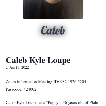
Caleb
Caleb Kyle Loupe
d. Jun 13, 2022
Zoom information Meeting ID: 982 1926 5204.
Passcode: 424002
Caleb Kyle Loupe, aka “Puppy”, 36 years old of Plain