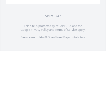
Visits: 247
This site is protected by reCAPTCHA and the
Google
Privacy Policy
and
Terms of Service
apply.
Service map data ©
OpenStreetMap
contributors