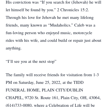
His conviction was “If you search for (Jehovah) he will
let himself be found by you.” 2 Chronicles 15:2.
Through his love for Jehovah he met many lifelong
friends, many known as “Mudaholics.” Caleb was a
fun-loving person who enjoyed music, motorcycle
rides with his wife, and could build or repair just about
anything.
“I’ll see you at the next stop”
The family will receive friends for visitation from 1-3
PM on Saturday, June 25, 2022, at the TIDD
FUNERAL HOME, PLAIN CITY/DUBLIN
CHAPEL, 9720 St. Route 161, Plain City, OH, 43064,
(614)733-0080, where a Celebration of Life will be