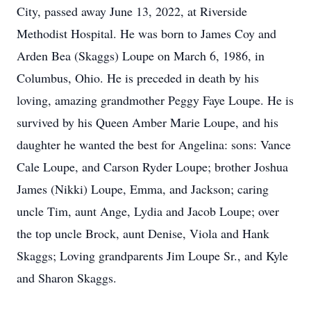
City, passed away June 13, 2022, at Riverside
Methodist Hospital. He was born to James Coy and
Arden Bea (Skaggs) Loupe on March 6, 1986, in
Columbus, Ohio. He is preceded in death by his
loving, amazing grandmother Peggy Faye Loupe. He is
survived by his Queen Amber Marie Loupe, and his
daughter he wanted the best for Angelina: sons: Vance
Cale Loupe, and Carson Ryder Loupe; brother Joshua
James (Nikki) Loupe, Emma, and Jackson; caring
uncle Tim, aunt Ange, Lydia and Jacob Loupe; over
the top uncle Brock, aunt Denise, Viola and Hank
Skaggs; Loving grandparents Jim Loupe Sr., and Kyle
and Sharon Skaggs.