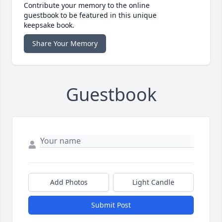
Contribute your memory to the online
guestbook to be featured in this unique
keepsake book.
Share Your Memory
Guestbook
Add Photos
Light Candle
Submit Post