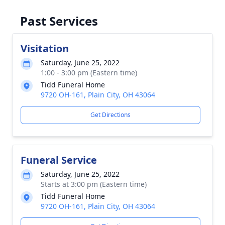
Past Services
Visitation
Saturday, June 25, 2022
1:00 - 3:00 pm (Eastern time)
Tidd Funeral Home
9720 OH-161, Plain City, OH 43064
Get Directions
Funeral Service
Saturday, June 25, 2022
Starts at 3:00 pm (Eastern time)
Tidd Funeral Home
9720 OH-161, Plain City, OH 43064