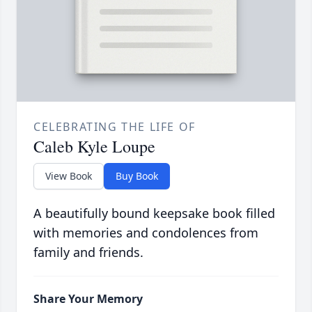
CELEBRATING THE LIFE OF
Caleb Kyle Loupe
View Book
Buy Book
A beautifully bound keepsake book filled
with memories and condolences from
family and friends.
Share Your Memory