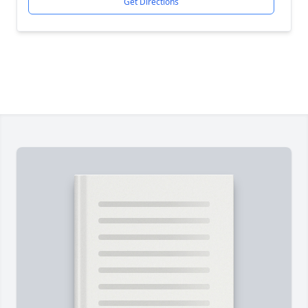
Get Directions