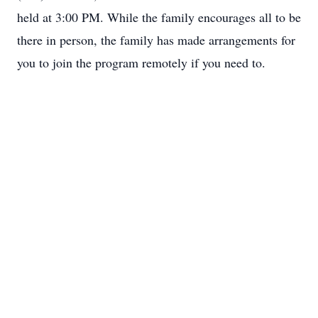
held at 3:00 PM. While the family encourages all to be
there in person, the family has made arrangements for
you to join the program remotely if you need to.