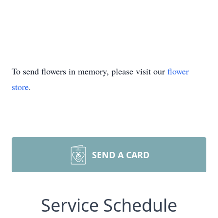
To send flowers in memory, please visit our
flower
store
.
SEND A CARD
Service Schedule